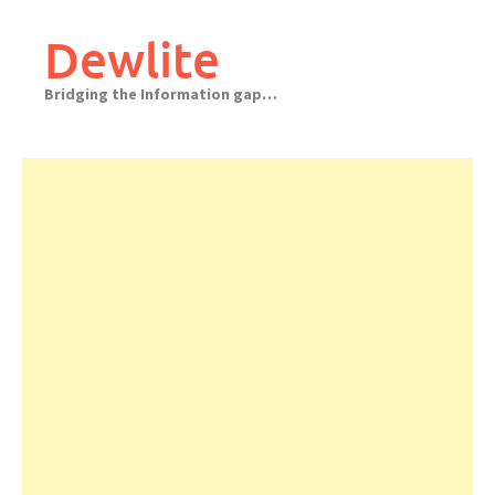
Skip
to
Dewlite
content
Bridging the Information gap…