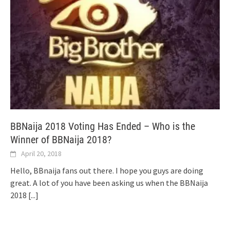
BBNaija 2018 Voting Has Ended – Who is the
Winner of BBNaija 2018?
April 20, 2018
Hello, BBnaija fans out there. I hope you guys are doing
great. A lot of you have been asking us when the BBNaija
2018
[...]