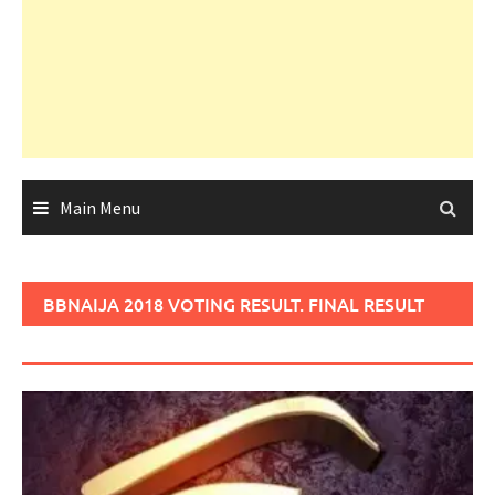
Main Menu
BBNAIJA 2018 VOTING RESULT. FINAL RESULT
OF BBNAIJA 2018 VOTING