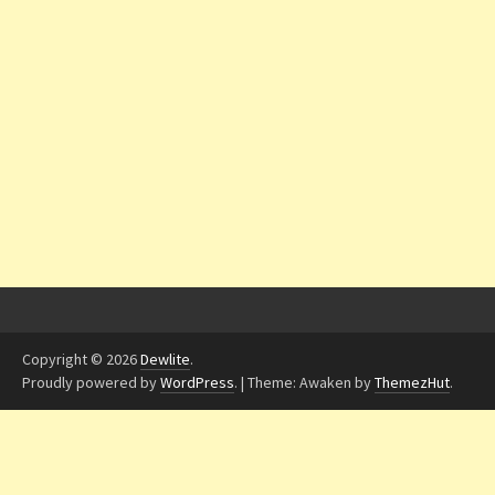
Copyright © 2026
Dewlite
.
Proudly powered by
WordPress
.
|
Theme: Awaken by
ThemezHut
.