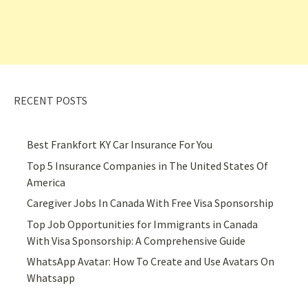
RECENT POSTS
Best Frankfort KY Car Insurance For You
Top 5 Insurance Companies in The United States Of
America
Caregiver Jobs In Canada With Free Visa Sponsorship
Top Job Opportunities for Immigrants in Canada
With Visa Sponsorship: A Comprehensive Guide
WhatsApp Avatar: How To Create and Use Avatars On
Whatsapp