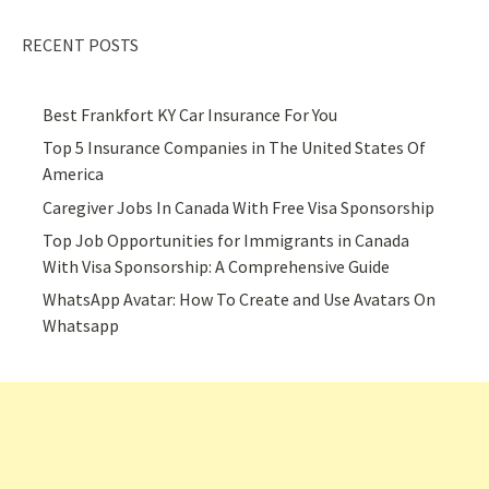
RECENT POSTS
Best Frankfort KY Car Insurance For You
Top 5 Insurance Companies in The United States Of
America
Caregiver Jobs In Canada With Free Visa Sponsorship
Top Job Opportunities for Immigrants in Canada
With Visa Sponsorship: A Comprehensive Guide
WhatsApp Avatar: How To Create and Use Avatars On
Whatsapp