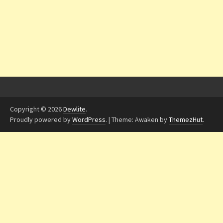
Copyright © 2026
Dewlite
.
Proudly powered by
WordPress
.
|
Theme: Awaken by
ThemezHut
.