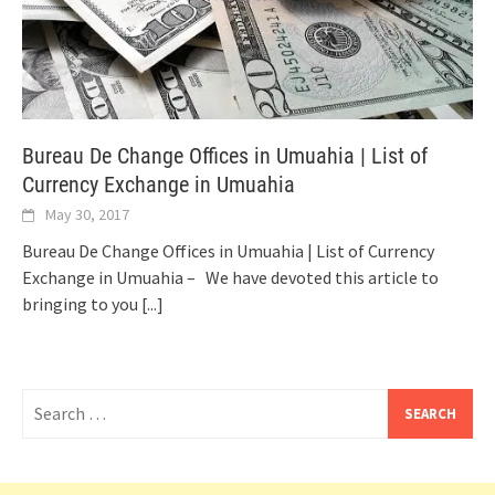
Bureau De Change Offices in Umuahia | List of
Currency Exchange in Umuahia
May 30, 2017
Bureau De Change Offices in Umuahia | List of Currency
Exchange in Umuahia – We have devoted this article to
bringing to you
[...]
Search
for: