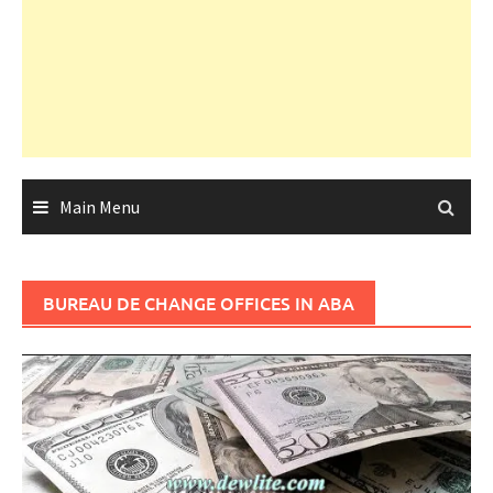
Main Menu
BUREAU DE CHANGE OFFICES IN ABA