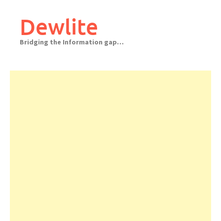
Skip
to
Dewlite
content
Bridging the Information gap…