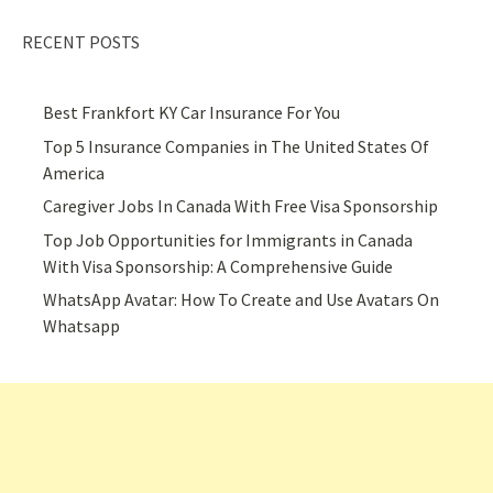
RECENT POSTS
Best Frankfort KY Car Insurance For You
Top 5 Insurance Companies in The United States Of
America
Caregiver Jobs In Canada With Free Visa Sponsorship
Top Job Opportunities for Immigrants in Canada
With Visa Sponsorship: A Comprehensive Guide
WhatsApp Avatar: How To Create and Use Avatars On
Whatsapp