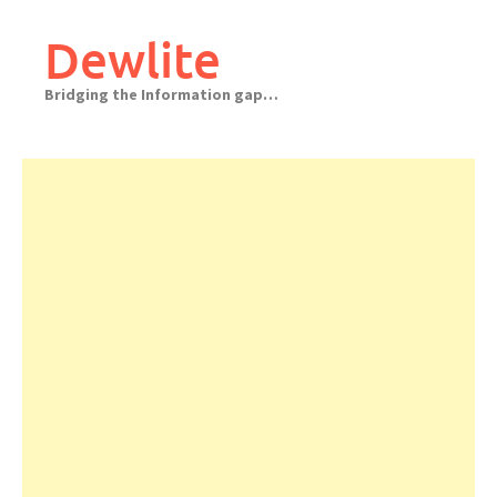
Skip
to
Dewlite
content
Bridging the Information gap…