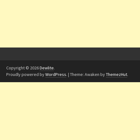
Copyright © 2026
Dewlite
.
Proudly powered by
WordPress
.
|
Theme: Awaken by
ThemezHut
.