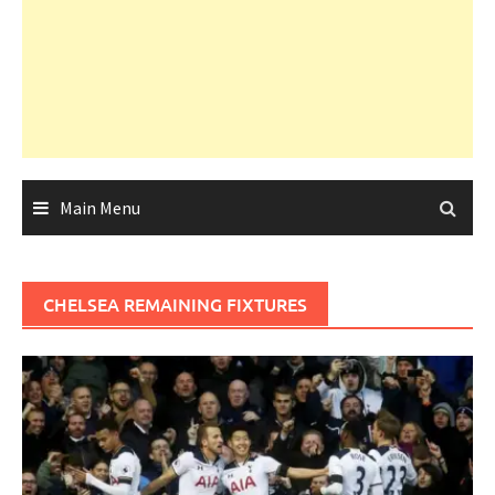
Main Menu
CHELSEA REMAINING FIXTURES