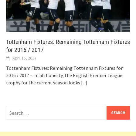
Tottenham Fixtures: Remaining Tottenham Fixtures
for 2016 / 2017
April 15, 2017
Tottenham Fixtures: Remaining Tottenham Fixtures for
2016 / 2017 – In all honesty, the English Premier League
trophy for the current season looks
[...]
Search
for: