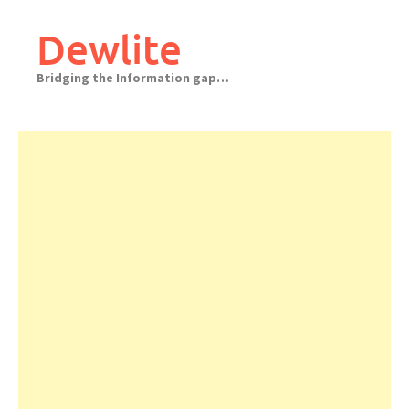
Skip
to
Dewlite
content
Bridging the Information gap…