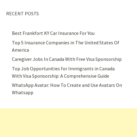
RECENT POSTS
Best Frankfort KY Car Insurance For You
Top 5 Insurance Companies in The United States Of
America
Caregiver Jobs In Canada With Free Visa Sponsorship
Top Job Opportunities for Immigrants in Canada
With Visa Sponsorship: A Comprehensive Guide
WhatsApp Avatar: How To Create and Use Avatars On
Whatsapp