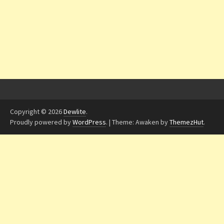
Copyright © 2026
Dewlite
.
Proudly powered by
WordPress
.
|
Theme: Awaken by
ThemezHut
.