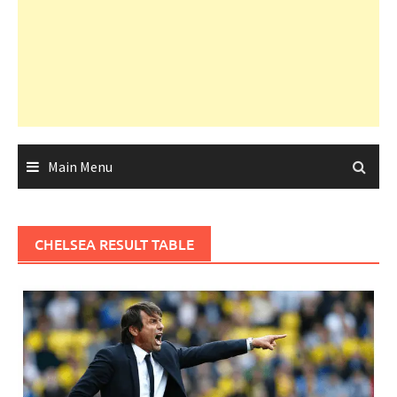
Main Menu
CHELSEA RESULT TABLE