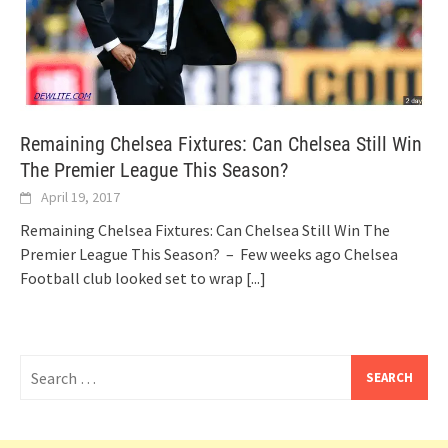
Remaining Chelsea Fixtures: Can Chelsea Still Win
The Premier League This Season?
April 19, 2017
Remaining Chelsea Fixtures: Can Chelsea Still Win The
Premier League This Season? – Few weeks ago Chelsea
Football club looked set to wrap
[...]
Search
for: