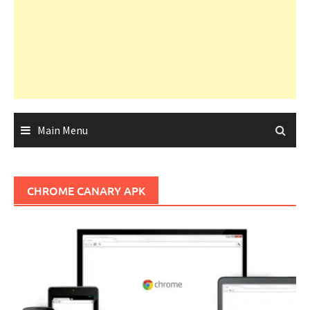
Main Menu
CHROME CANARY APK