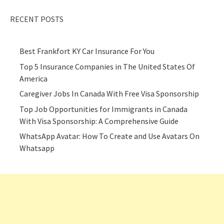
RECENT POSTS
Best Frankfort KY Car Insurance For You
Top 5 Insurance Companies in The United States Of
America
Caregiver Jobs In Canada With Free Visa Sponsorship
Top Job Opportunities for Immigrants in Canada
With Visa Sponsorship: A Comprehensive Guide
WhatsApp Avatar: How To Create and Use Avatars On
Whatsapp