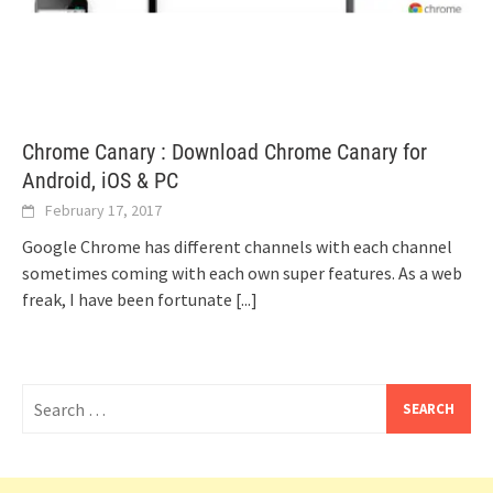
Chrome Canary : Download Chrome Canary for
Android, iOS & PC
February 17, 2017
Google Chrome has different channels with each channel
sometimes coming with each own super features. As a web
freak, I have been fortunate
[...]
Search
for: