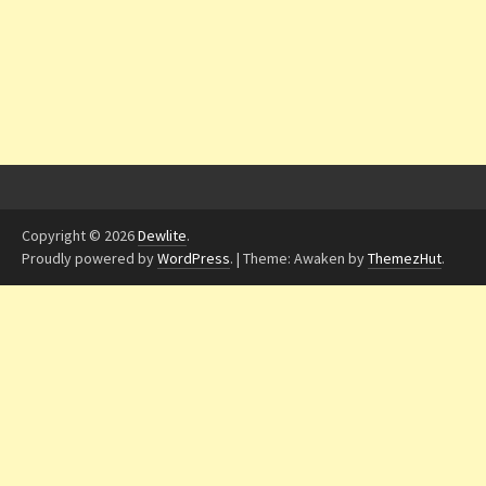
Copyright © 2026
Dewlite
.
Proudly powered by
WordPress
.
|
Theme: Awaken by
ThemezHut
.