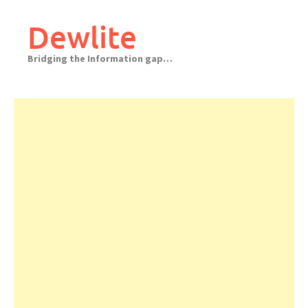
Skip
to
Dewlite
content
Bridging the Information gap…