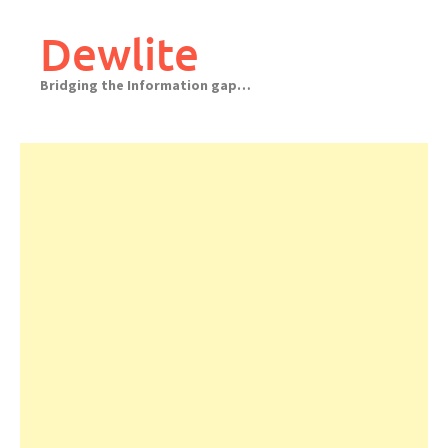
Skip
to
Dewlite
content
Bridging the Information gap…