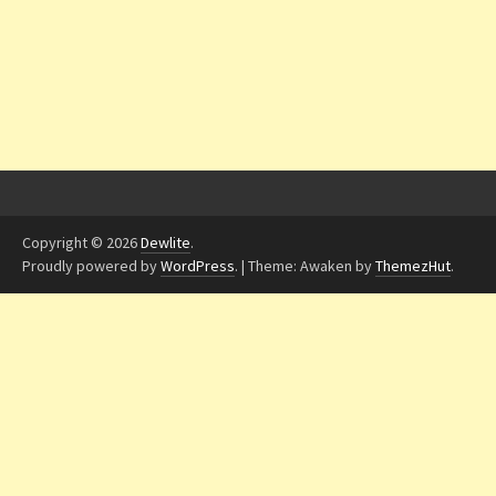
Copyright © 2026
Dewlite
.
Proudly powered by
WordPress
.
|
Theme: Awaken by
ThemezHut
.