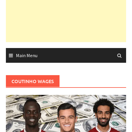
Main Menu
COUTINHO WAGES