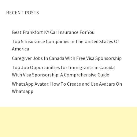
RECENT POSTS
Best Frankfort KY Car Insurance For You
Top 5 Insurance Companies in The United States Of
America
Caregiver Jobs In Canada With Free Visa Sponsorship
Top Job Opportunities for Immigrants in Canada
With Visa Sponsorship: A Comprehensive Guide
WhatsApp Avatar: How To Create and Use Avatars On
Whatsapp