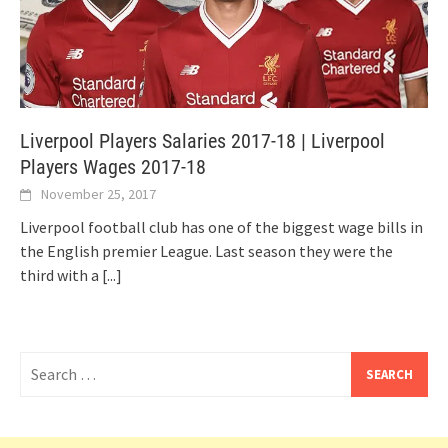
Liverpool Players Salaries 2017-18 | Liverpool
Players Wages 2017-18
November 25, 2017
Liverpool football club has one of the biggest wage bills in
the English premier League. Last season they were the
third with a
[...]
Search
for: