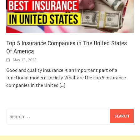
Top 5 Insurance Companies in The United States
Of America
May 18, 2023
Good and quality insurance is an important part of a
functional modern society. What are the top 5 insurance
companies in the United
[...]
Search
for: