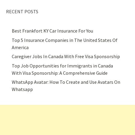
RECENT POSTS
Best Frankfort KY Car Insurance For You
Top 5 Insurance Companies in The United States Of
America
Caregiver Jobs In Canada With Free Visa Sponsorship
Top Job Opportunities for Immigrants in Canada
With Visa Sponsorship: A Comprehensive Guide
WhatsApp Avatar: How To Create and Use Avatars On
Whatsapp