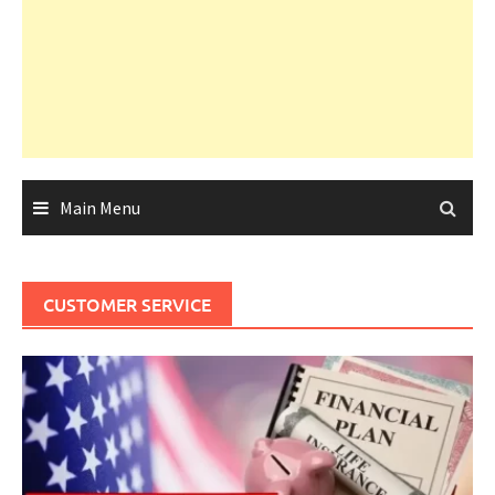
Main Menu
CUSTOMER SERVICE