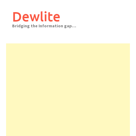
Skip
to
Dewlite
content
Bridging the Information gap…