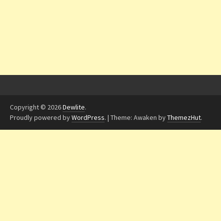
Copyright © 2026
Dewlite
.
Proudly powered by
WordPress
.
|
Theme: Awaken by
ThemezHut
.