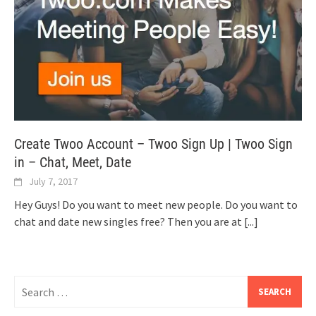
Create Twoo Account – Twoo Sign Up | Twoo Sign
in – Chat, Meet, Date
July 7, 2017
Hey Guys! Do you want to meet new people. Do you want to
chat and date new singles free? Then you are at
[...]
Search
for: