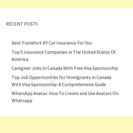
RECENT POSTS
Best Frankfort KY Car Insurance For You
Top 5 Insurance Companies in The United States Of
America
Caregiver Jobs In Canada With Free Visa Sponsorship
Top Job Opportunities for Immigrants in Canada
With Visa Sponsorship: A Comprehensive Guide
WhatsApp Avatar: How To Create and Use Avatars On
Whatsapp