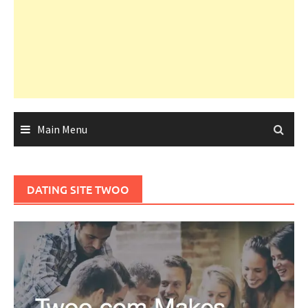
Main Menu
DATING SITE TWOO