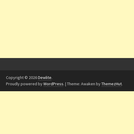
Copyright © 2026
Dewlite
.
Proudly powered by
WordPress
.
|
Theme: Awaken by
ThemezHut
.