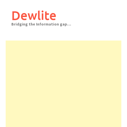
Skip
to
Dewlite
content
Bridging the Information gap…