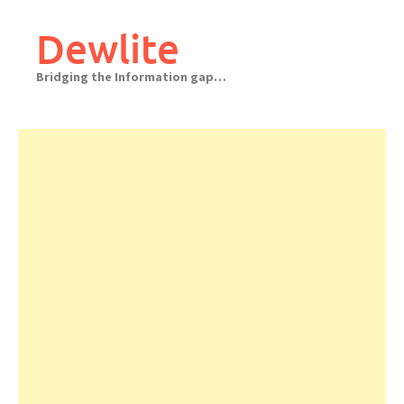
Skip
to
Dewlite
content
Bridging the Information gap…