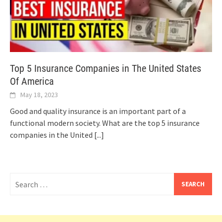
Top 5 Insurance Companies in The United States
Of America
May 18, 2023
Good and quality insurance is an important part of a
functional modern society. What are the top 5 insurance
companies in the United
[...]
Search
for: