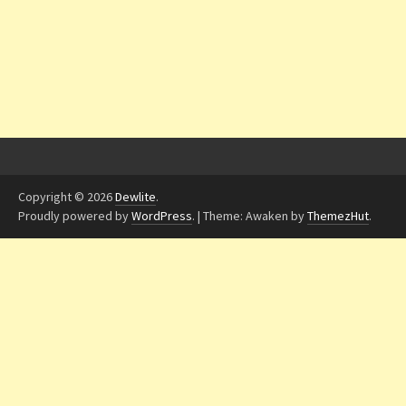
Copyright © 2026
Dewlite
.
Proudly powered by
WordPress
.
|
Theme: Awaken by
ThemezHut
.