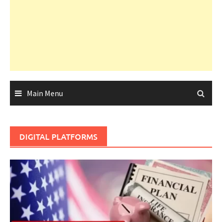
Main Menu
DIGITAL PLATFORMS