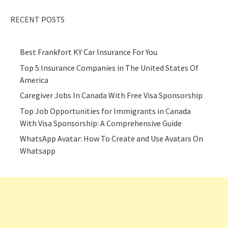
RECENT POSTS
Best Frankfort KY Car Insurance For You
Top 5 Insurance Companies in The United States Of
America
Caregiver Jobs In Canada With Free Visa Sponsorship
Top Job Opportunities for Immigrants in Canada
With Visa Sponsorship: A Comprehensive Guide
WhatsApp Avatar: How To Create and Use Avatars On
Whatsapp