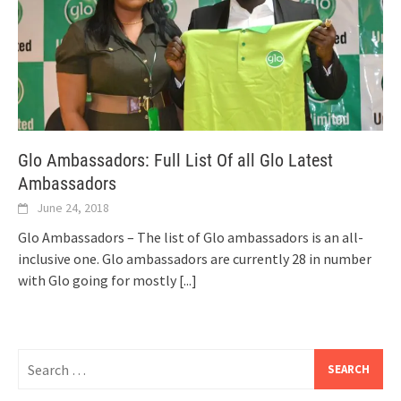
Glo Ambassadors: Full List Of all Glo Latest
Ambassadors
June 24, 2018
Glo Ambassadors – The list of Glo ambassadors is an all-
inclusive one. Glo ambassadors are currently 28 in number
with Glo going for mostly
[...]
Search
for: