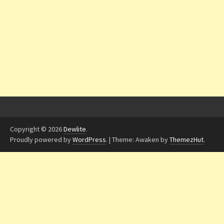
Copyright © 2026
Dewlite
.
Proudly powered by
WordPress
.
|
Theme: Awaken by
ThemezHut
.