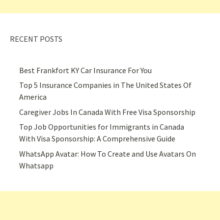
RECENT POSTS
Best Frankfort KY Car Insurance For You
Top 5 Insurance Companies in The United States Of
America
Caregiver Jobs In Canada With Free Visa Sponsorship
Top Job Opportunities for Immigrants in Canada
With Visa Sponsorship: A Comprehensive Guide
WhatsApp Avatar: How To Create and Use Avatars On
Whatsapp