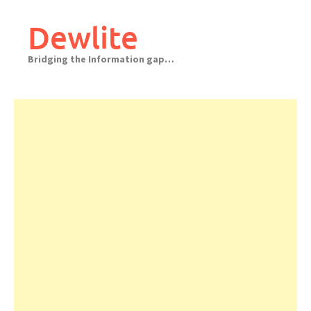
Skip
to
Dewlite
content
Bridging the Information gap…