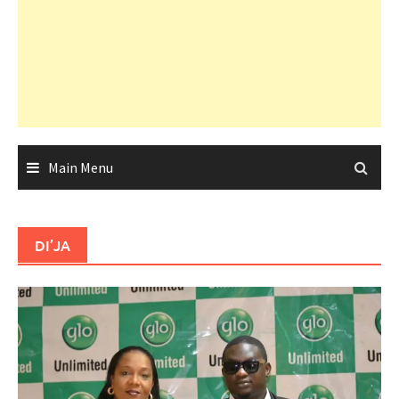
Main Menu
DI’JA