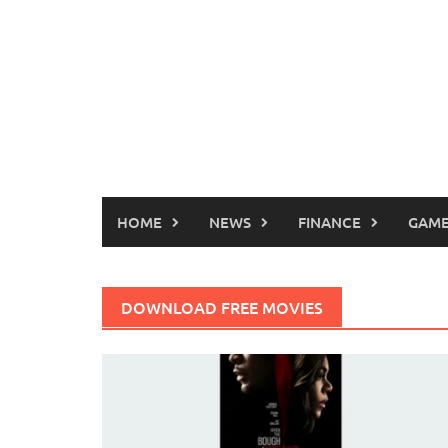
HOME
NEWS
FINANCE
GAME
DOWNLOAD FREE MOVIES