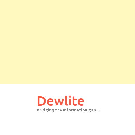
Skip
to
Dewlite
content
Bridging the Information gap…