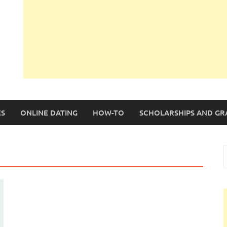
S
ONLINE DATING
HOW-TO
SCHOLARSHIPS AND GR
S
f