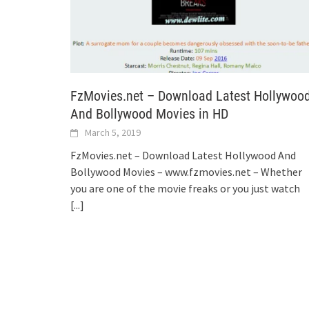
FzMovies.net – Download Latest Hollywoo
And Bollywood Movies in HD
March 5, 2019
FzMovies.net – Download Latest Hollywood And
Bollywood Movies – www.fzmovies.net – Whether
you are one of the movie freaks or you just watch
[...]