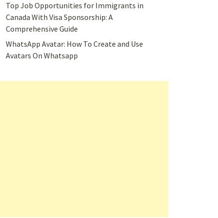
Top Job Opportunities for Immigrants in
Canada With Visa Sponsorship: A
Comprehensive Guide
WhatsApp Avatar: How To Create and Use
Avatars On Whatsapp