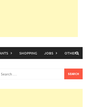
ANTS
SHOPPING
JOBS
OTHERS
earch
or: