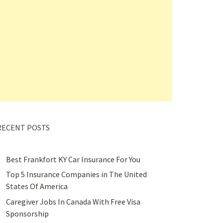
RECENT POSTS
Best Frankfort KY Car Insurance For You
Top 5 Insurance Companies in The United
States Of America
Caregiver Jobs In Canada With Free Visa
Sponsorship