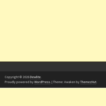
Copyright © 2026
Dewlite
.
Proudly powered by
WordPress
.
|
Theme: Awaken by
ThemezHut
.