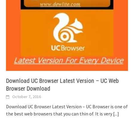
Download UC Browser Latest Version – UC Web
Browser Download
October 7, 2016
Download UC Browser Latest Version – UC Browser is one of
the best web browsers that you can thin of. It is very
[...]