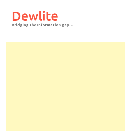
Skip
to
Dewlite
content
Bridging the Information gap…