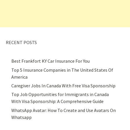
RECENT POSTS
Best Frankfort KY Car Insurance For You
Top 5 Insurance Companies in The United States Of
America
Caregiver Jobs In Canada With Free Visa Sponsorship
Top Job Opportunities for Immigrants in Canada
With Visa Sponsorship: A Comprehensive Guide
WhatsApp Avatar: How To Create and Use Avatars On
Whatsapp