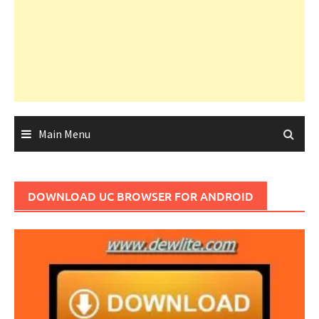
Main Menu
DOWNLOAD UC BROWSER FOR ANDROID