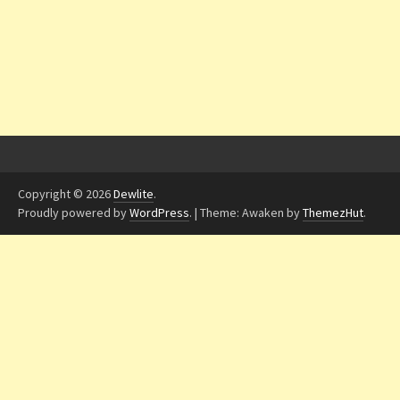
Copyright © 2026
Dewlite
.
Proudly powered by
WordPress
.
|
Theme: Awaken by
ThemezHut
.