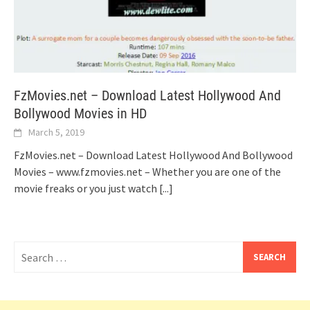
FzMovies.net – Download Latest Hollywood And
Bollywood Movies in HD
March 5, 2019
FzMovies.net – Download Latest Hollywood And Bollywood
Movies – www.fzmovies.net – Whether you are one of the
movie freaks or you just watch
[...]
Search
for: