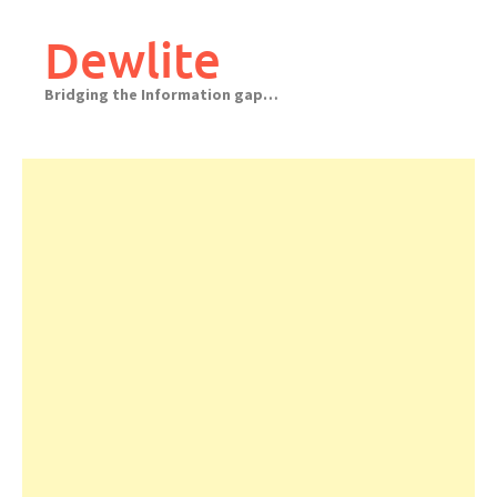
Skip
to
Dewlite
content
Bridging the Information gap…