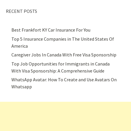
RECENT POSTS
Best Frankfort KY Car Insurance For You
Top 5 Insurance Companies in The United States Of
America
Caregiver Jobs In Canada With Free Visa Sponsorship
Top Job Opportunities for Immigrants in Canada
With Visa Sponsorship: A Comprehensive Guide
WhatsApp Avatar: How To Create and Use Avatars On
Whatsapp