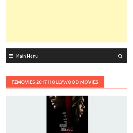
Main Menu
FZMOVIES 2017 HOLLYWOOD MOVIES