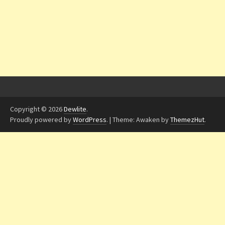
Copyright © 2026
Dewlite
.
Proudly powered by
WordPress
.
|
Theme: Awaken by
ThemezHut
.