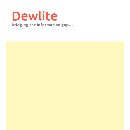
Skip
to
Dewlite
content
Bridging the Information gap…