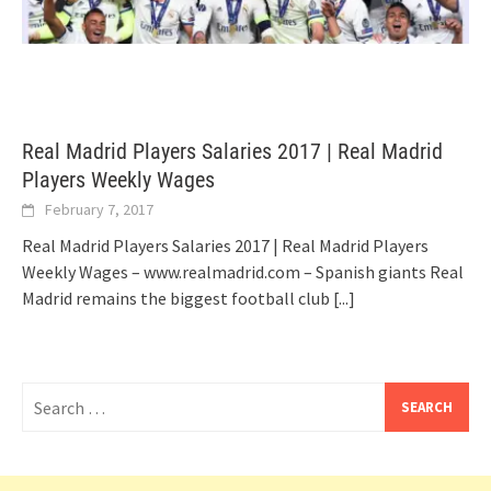
Real Madrid Players Salaries 2017 | Real Madrid
Players Weekly Wages
February 7, 2017
Real Madrid Players Salaries 2017 | Real Madrid Players
Weekly Wages – www.realmadrid.com – Spanish giants Real
Madrid remains the biggest football club
[...]
Search
for: