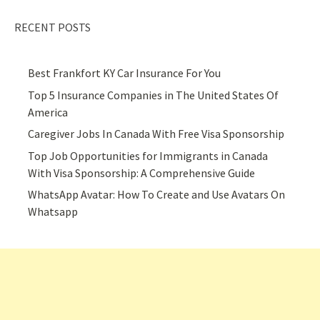
RECENT POSTS
Best Frankfort KY Car Insurance For You
Top 5 Insurance Companies in The United States Of
America
Caregiver Jobs In Canada With Free Visa Sponsorship
Top Job Opportunities for Immigrants in Canada
With Visa Sponsorship: A Comprehensive Guide
WhatsApp Avatar: How To Create and Use Avatars On
Whatsapp