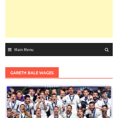
Main Menu
GARETH BALE WAGES