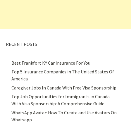
RECENT POSTS
Best Frankfort KY Car Insurance For You
Top 5 Insurance Companies in The United States Of
America
Caregiver Jobs In Canada With Free Visa Sponsorship
Top Job Opportunities for Immigrants in Canada
With Visa Sponsorship: A Comprehensive Guide
WhatsApp Avatar: How To Create and Use Avatars On
Whatsapp