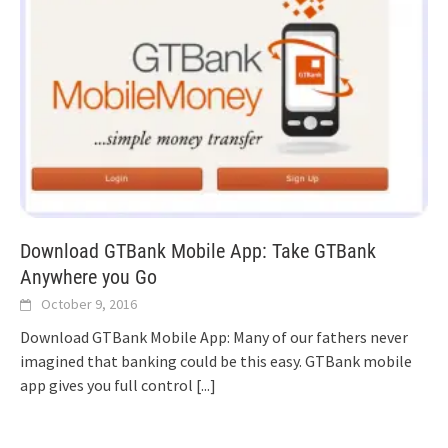
Download GTBank Mobile App: Take GTBank
Anywhere you Go
October 9, 2016
Download GTBank Mobile App: Many of our fathers never
imagined that banking could be this easy. GTBank mobile
app gives you full control
[...]