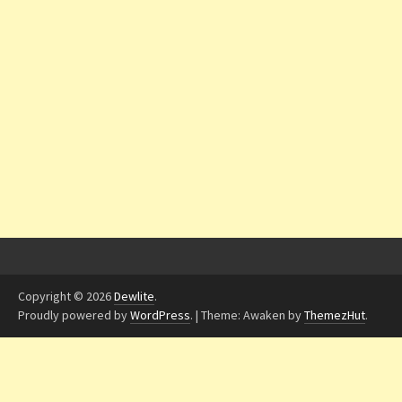
Copyright © 2026
Dewlite
.
Proudly powered by
WordPress
.
|
Theme: Awaken by
ThemezHut
.