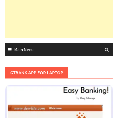
Main Menu
GTBANK APP FOR LAPTOP