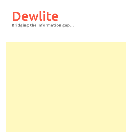
Skip
to
Dewlite
content
Bridging the Information gap…