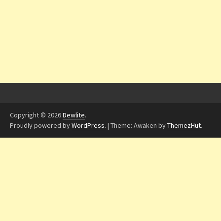
Copyright © 2026
Dewlite
.
Proudly powered by
WordPress
.
|
Theme: Awaken by
ThemezHut
.