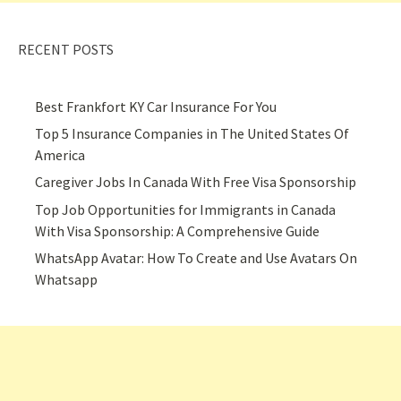
RECENT POSTS
Best Frankfort KY Car Insurance For You
Top 5 Insurance Companies in The United States Of
America
Caregiver Jobs In Canada With Free Visa Sponsorship
Top Job Opportunities for Immigrants in Canada
With Visa Sponsorship: A Comprehensive Guide
WhatsApp Avatar: How To Create and Use Avatars On
Whatsapp