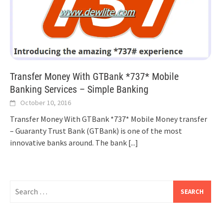
Transfer Money With GTBank *737* Mobile
Banking Services – Simple Banking
October 10, 2016
Transfer Money With GTBank *737* Mobile Money transfer
– Guaranty Trust Bank (GTBank) is one of the most
innovative banks around. The bank
[...]
Search
for: