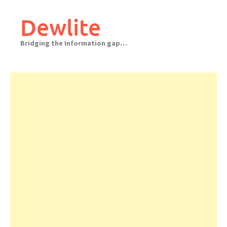
Skip
to
Dewlite
content
Bridging the Information gap…