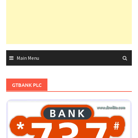
Main Menu
GTBANK PLC