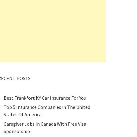
RECENT POSTS
Best Frankfort KY Car Insurance For You
Top 5 Insurance Companies in The United
States Of America
Caregiver Jobs In Canada With Free Visa
Sponsorship