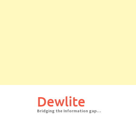
Skip
to
Dewlite
content
Bridging the Information gap…