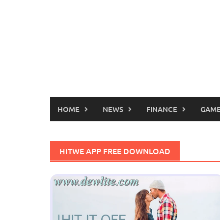
HOME
NEWS
FINANCE
GAME
HITWE APP FREE DOWNLOAD