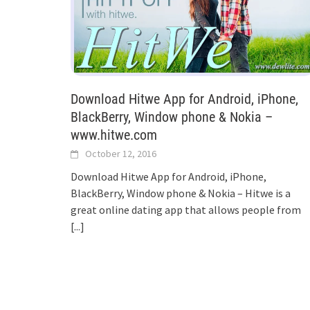
Download Hitwe App for Android, iPhone,
BlackBerry, Window phone & Nokia –
www.hitwe.com
October 12, 2016
Download Hitwe App for Android, iPhone,
BlackBerry, Window phone & Nokia – Hitwe is a
great online dating app that allows people from
[...]