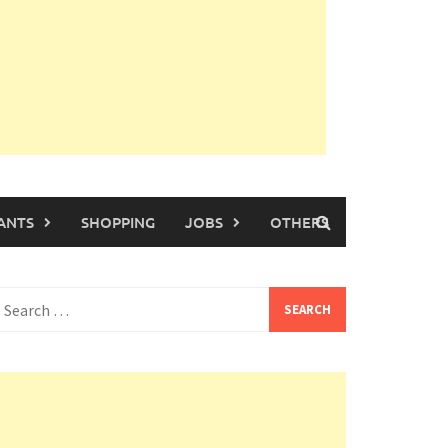
ANTS
SHOPPING
JOBS
OTHERS
earch
or: