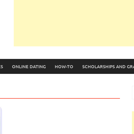
S
ONLINE DATING
HOW-TO
SCHOLARSHIPS AND GR
S
f