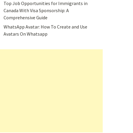
Top Job Opportunities for Immigrants in
Canada With Visa Sponsorship: A
Comprehensive Guide
WhatsApp Avatar: How To Create and Use
Avatars On Whatsapp