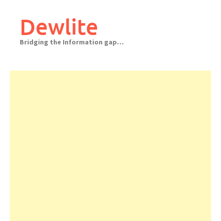
Skip
to
Dewlite
content
Bridging the Information gap…