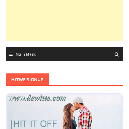
Main Menu
HITWE SIGNUP