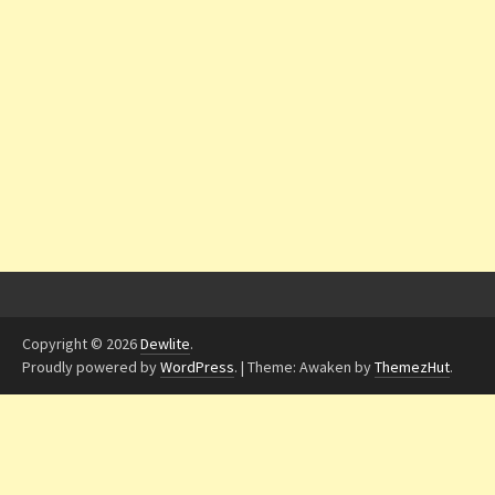
Copyright © 2026
Dewlite
.
Proudly powered by
WordPress
.
|
Theme: Awaken by
ThemezHut
.