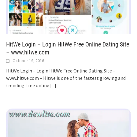
HitWe Login – Login HitWe Free Online Dating Site
– www.hitwe.com
October 19, 2016
HitWe Login – Login HitWe Free Online Dating Site –
www.hitwe.com – Hitwe is one of the fastest growing and
trending free online
[...]