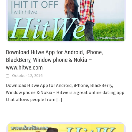
Download Hitwe App for Android, iPhone,
BlackBerry, Window phone & Nokia –
www.hitwe.com
October 12, 2016
Download Hitwe App for Android, iPhone, BlackBerry,
Window phone & Nokia – Hitwe is a great online dating app
that allows people from
[...]