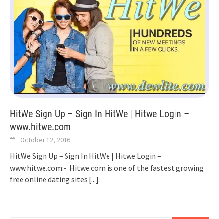
HitWe Sign Up – Sign In HitWe | Hitwe Login –
www.hitwe.com
October 12, 2016
HitWe Sign Up – Sign In HitWe | Hitwe Login –
www.hitwe.com:- Hitwe.com is one of the fastest growing
free online dating sites
[...]