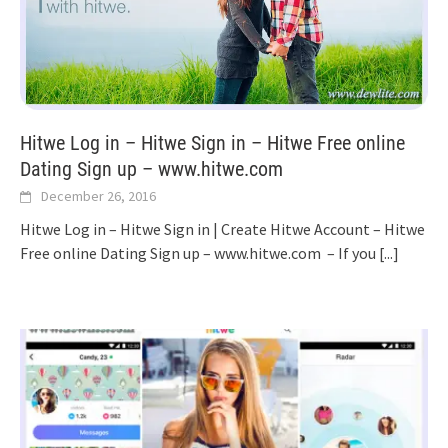
Hitwe Log in – Hitwe Sign in – Hitwe Free online
Dating Sign up – www.hitwe.com
December 26, 2016
Hitwe Log in – Hitwe Sign in | Create Hitwe Account – Hitwe
Free online Dating Sign up – www.hitwe.com – If you
[...]