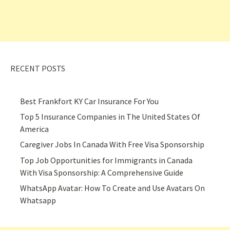
RECENT POSTS
Best Frankfort KY Car Insurance For You
Top 5 Insurance Companies in The United States Of
America
Caregiver Jobs In Canada With Free Visa Sponsorship
Top Job Opportunities for Immigrants in Canada
With Visa Sponsorship: A Comprehensive Guide
WhatsApp Avatar: How To Create and Use Avatars On
Whatsapp