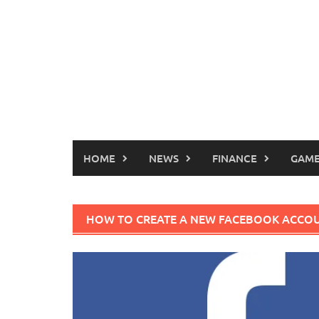
HOME
NEWS
FINANCE
GAME
HOW TO CREATE A NEW FACEBOOK ACCO