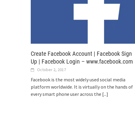
Create Facebook Account | Facebook Sign
Up | Facebook Login – www.facebook.com
October 2, 2017
Facebook is the most widely used social media
platform worldwide. It is virtually on the hands of
every smart phone user across the
[...]