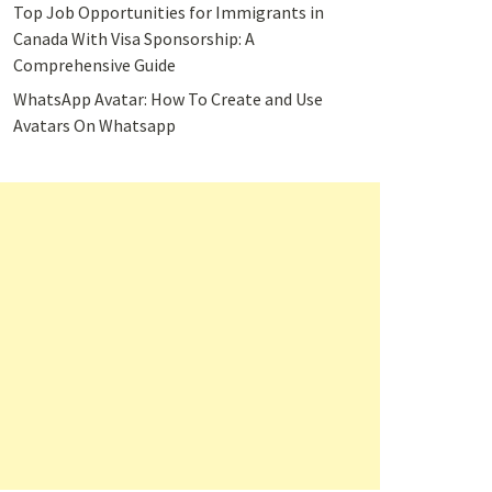
Top Job Opportunities for Immigrants in
Canada With Visa Sponsorship: A
Comprehensive Guide
WhatsApp Avatar: How To Create and Use
Avatars On Whatsapp