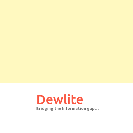
Skip
to
Dewlite
content
Bridging the Information gap…