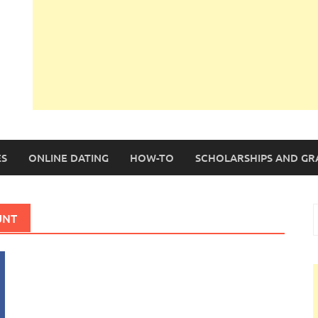
S
ONLINE DATING
HOW-TO
SCHOLARSHIPS AND GR
S
UNT
f