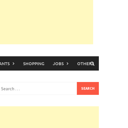
ANTS
SHOPPING
JOBS
OTHERS
earch
or: