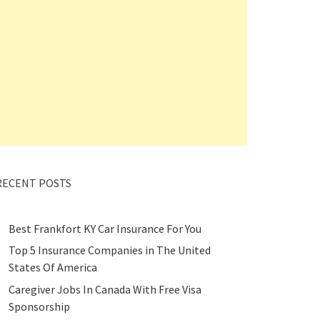
RECENT POSTS
Best Frankfort KY Car Insurance For You
Top 5 Insurance Companies in The United
States Of America
Caregiver Jobs In Canada With Free Visa
Sponsorship