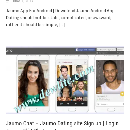
June 3, 2017
Jaumo App For Android | Download Jaumo Android App –
Dating should not be stale, complicated, or awkward;
rather it should be simple,
[...]
Jaumo Chat – Jaumo Dating site Sign up | Login