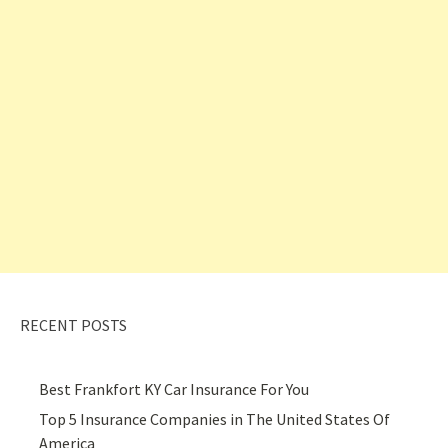
RECENT POSTS
Best Frankfort KY Car Insurance For You
Top 5 Insurance Companies in The United States Of
America