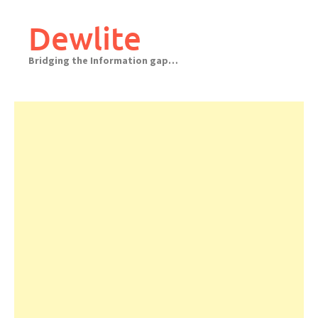
Skip
to
Dewlite
content
Bridging the Information gap…