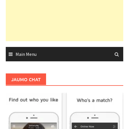
Main Menu
JAUMO CHAT