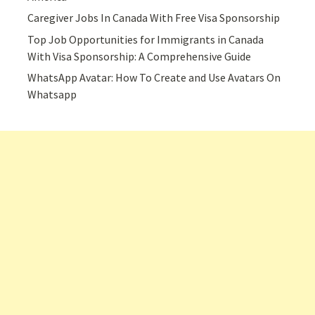
Caregiver Jobs In Canada With Free Visa Sponsorship
Top Job Opportunities for Immigrants in Canada
With Visa Sponsorship: A Comprehensive Guide
WhatsApp Avatar: How To Create and Use Avatars On
Whatsapp