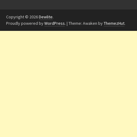
Copyright © 2026
Dewlite
.
Proudly powered by
WordPress
.
|
Theme: Awaken by
ThemezHut
.