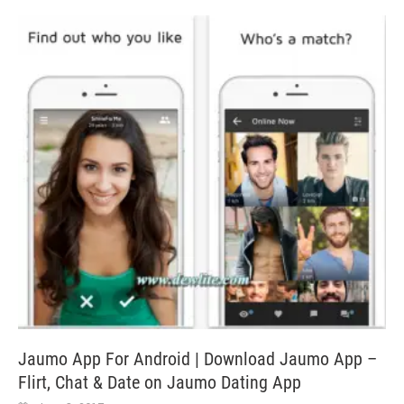
Jaumo App For Android | Download Jaumo App –
Flirt, Chat & Date on Jaumo Dating App