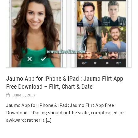
Jaumo App for iPhone & iPad : Jaumo Flirt App
Free Download – Flirt, Chart & Date
June 3, 2017
Jaumo App for iPhone & iPad : Jaumo Flirt App Free
Download – Dating should not be stale, complicated, or
awkward; rather it
[...]