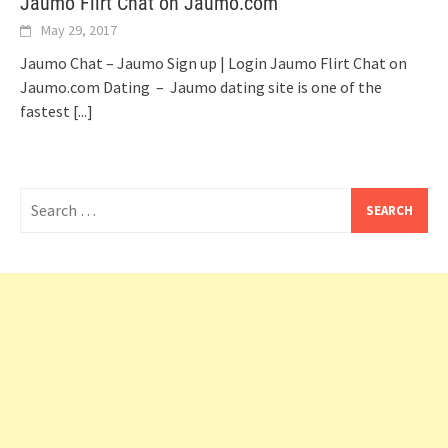
Jaumo Flirt Chat on Jaumo.com
May 29, 2017
Jaumo Chat – Jaumo Sign up | Login Jaumo Flirt Chat on
Jaumo.com Dating – Jaumo dating site is one of the
fastest
[...]
Search
for: