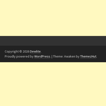
Copyright © 2026
Dewlite
.
Proudly powered by
WordPress
.
|
Theme: Awaken by
ThemezHut
.