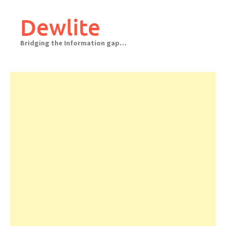
Skip
to
Dewlite
content
Bridging the Information gap…