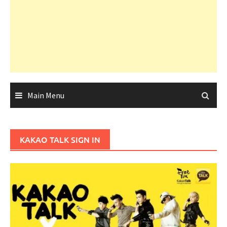
Main Menu
KAKAO TALK SIGN IN