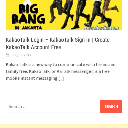
KakaoTalk Login – KakaoTalk Sign in | Create
KakaoTalk Account Free
July 9, 2017
Kakao Talk is a new way to communicate with friend and
family free. KakaoTalk, or KaTalk messenger, is a free
mobile instant messaging
[...]
Search
for: