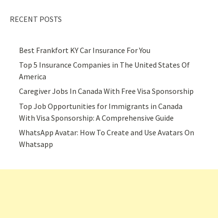
RECENT POSTS
Best Frankfort KY Car Insurance For You
Top 5 Insurance Companies in The United States Of
America
Caregiver Jobs In Canada With Free Visa Sponsorship
Top Job Opportunities for Immigrants in Canada
With Visa Sponsorship: A Comprehensive Guide
WhatsApp Avatar: How To Create and Use Avatars On
Whatsapp