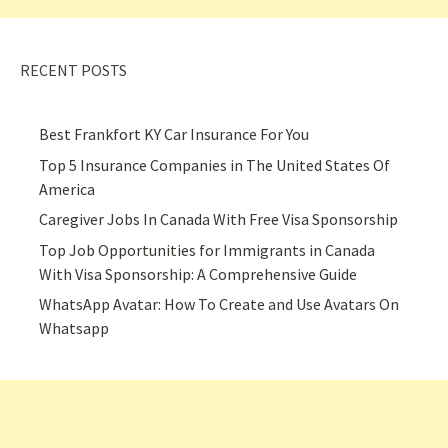
RECENT POSTS
Best Frankfort KY Car Insurance For You
Top 5 Insurance Companies in The United States Of
America
Caregiver Jobs In Canada With Free Visa Sponsorship
Top Job Opportunities for Immigrants in Canada
With Visa Sponsorship: A Comprehensive Guide
WhatsApp Avatar: How To Create and Use Avatars On
Whatsapp