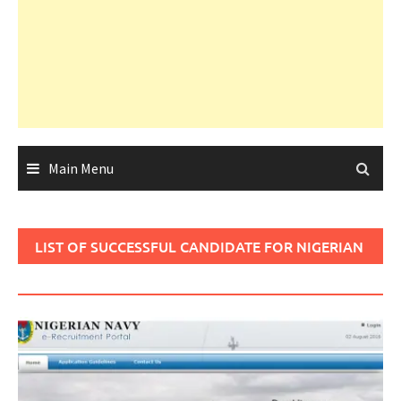
Main Menu
LIST OF SUCCESSFUL CANDIDATE FOR NIGERIAN
NAVY 2017/2018