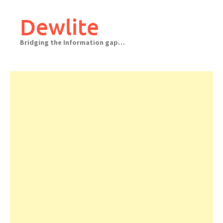
Skip
to
Dewlite
content
Bridging the Information gap…