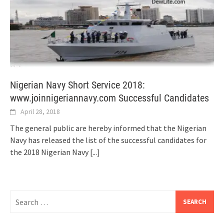
Nigerian Navy Short Service 2018:
www.joinnigeriannavy.com Successful Candidates
April 28, 2018
The general public are hereby informed that the Nigerian
Navy has released the list of the successful candidates for
the 2018 Nigerian Navy
[...]
Search
for: