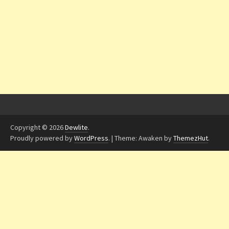
Copyright © 2026
Dewlite
.
Proudly powered by
WordPress
.
|
Theme: Awaken by
ThemezHut
.