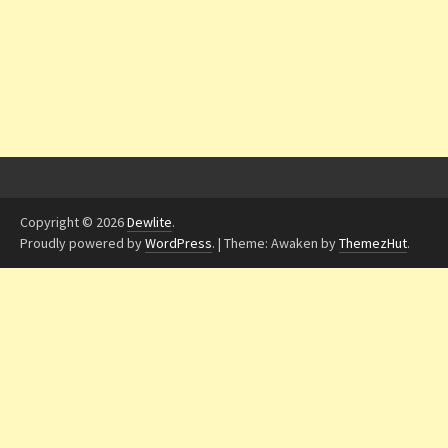
Copyright © 2026
Dewlite
.
Proudly powered by
WordPress
.
|
Theme: Awaken by
ThemezHut
.