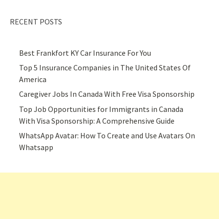
RECENT POSTS
Best Frankfort KY Car Insurance For You
Top 5 Insurance Companies in The United States Of
America
Caregiver Jobs In Canada With Free Visa Sponsorship
Top Job Opportunities for Immigrants in Canada
With Visa Sponsorship: A Comprehensive Guide
WhatsApp Avatar: How To Create and Use Avatars On
Whatsapp