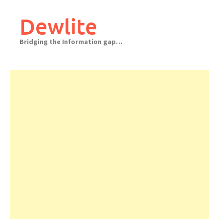
Skip
to
Dewlite
content
Bridging the Information gap…