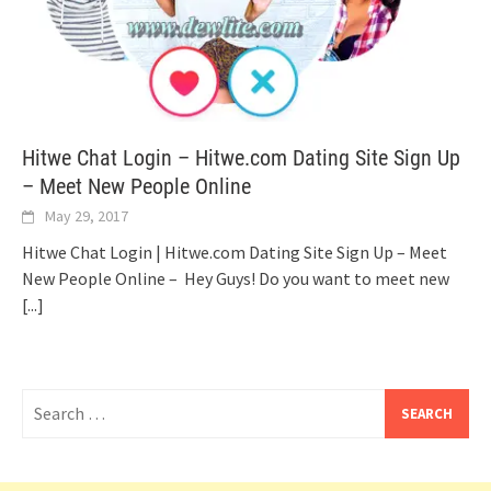
Hitwe Chat Login – Hitwe.com Dating Site Sign Up
– Meet New People Online
May 29, 2017
Hitwe Chat Login | Hitwe.com Dating Site Sign Up – Meet
New People Online – Hey Guys! Do you want to meet new
[...]
Search
for: