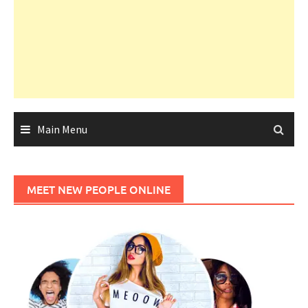
Main Menu
MEET NEW PEOPLE ONLINE