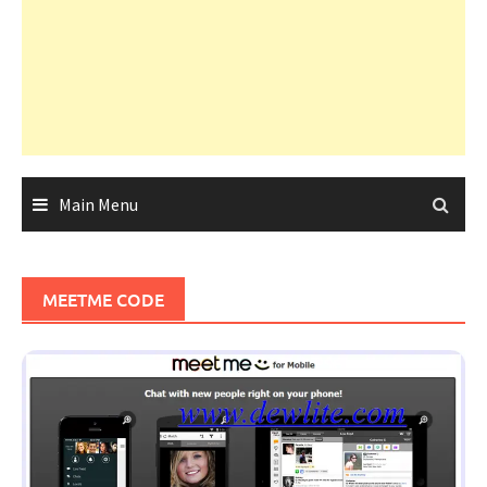
Main Menu
MEETME CODE