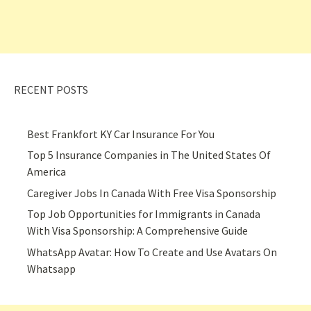
RECENT POSTS
Best Frankfort KY Car Insurance For You
Top 5 Insurance Companies in The United States Of
America
Caregiver Jobs In Canada With Free Visa Sponsorship
Top Job Opportunities for Immigrants in Canada
With Visa Sponsorship: A Comprehensive Guide
WhatsApp Avatar: How To Create and Use Avatars On
Whatsapp