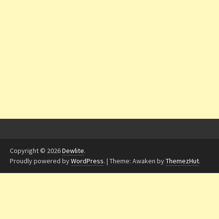
Copyright © 2026
Dewlite
.
Proudly powered by
WordPress
.
|
Theme: Awaken by
ThemezHut
.