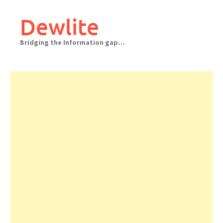
Skip
to
Dewlite
content
Bridging the Information gap…