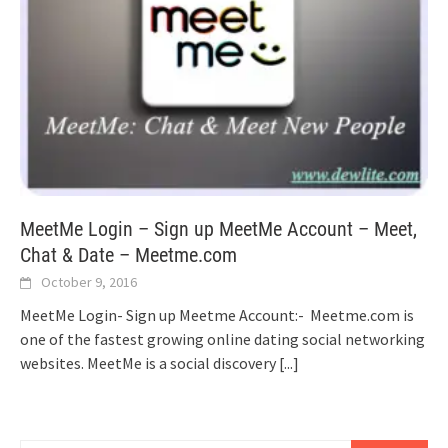
MeetMe Login – Sign up MeetMe Account – Meet,
Chat & Date – Meetme.com
October 9, 2016
MeetMe Login- Sign up Meetme Account:- Meetme.com is
one of the fastest growing online dating social networking
websites. MeetMe is a social discovery
[...]