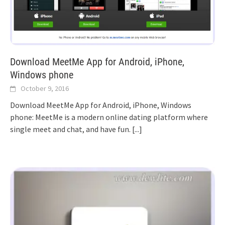
Download MeetMe App for Android, iPhone,
Windows phone
October 9, 2016
Download MeetMe App for Android, iPhone, Windows
phone: MeetMe is a modern online dating platform where
single meet and chat, and have fun.
[...]