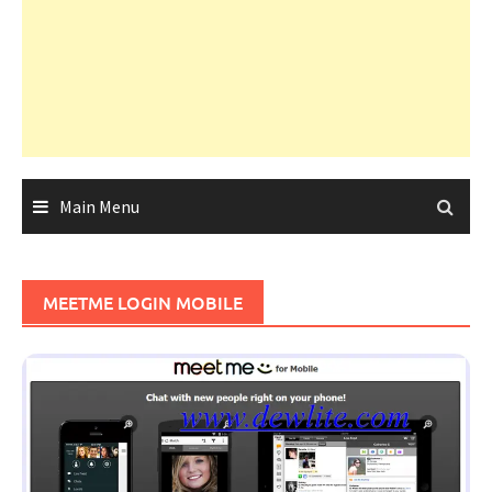
Main Menu
MEETME LOGIN MOBILE