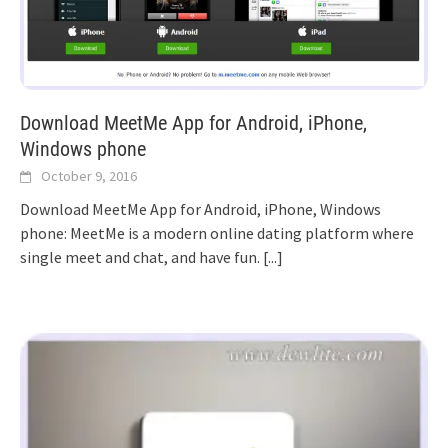
Download MeetMe App for Android, iPhone,
Windows phone
October 9, 2016
Download MeetMe App for Android, iPhone, Windows
phone: MeetMe is a modern online dating platform where
single meet and chat, and have fun.
[...]