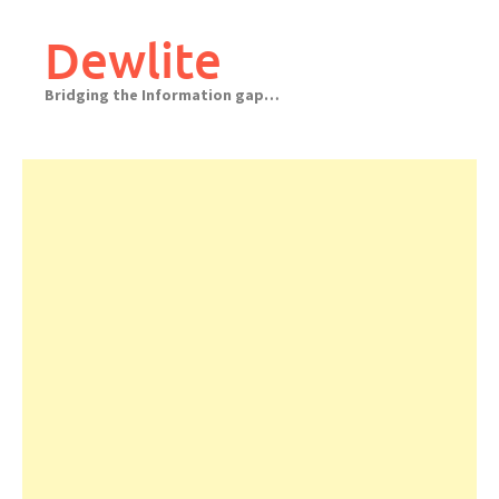
Skip
to
Dewlite
content
Bridging the Information gap…