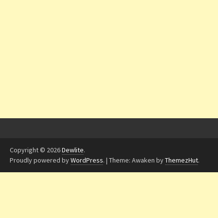
Copyright © 2026
Dewlite
.
Proudly powered by
WordPress
.
|
Theme: Awaken by
ThemezHut
.