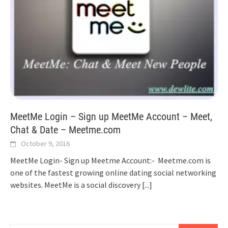
MeetMe Login – Sign up MeetMe Account – Meet,
Chat & Date – Meetme.com
October 9, 2016
MeetMe Login- Sign up Meetme Account:- Meetme.com is
one of the fastest growing online dating social networking
websites. MeetMe is a social discovery
[...]