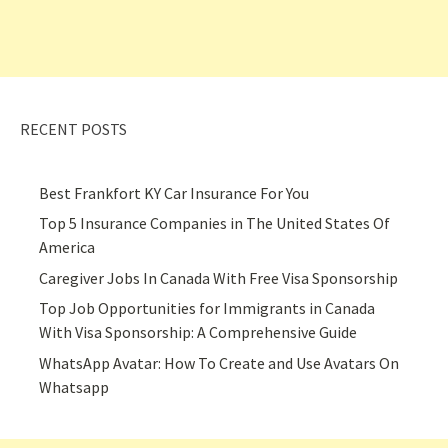
RECENT POSTS
Best Frankfort KY Car Insurance For You
Top 5 Insurance Companies in The United States Of
America
Caregiver Jobs In Canada With Free Visa Sponsorship
Top Job Opportunities for Immigrants in Canada
With Visa Sponsorship: A Comprehensive Guide
WhatsApp Avatar: How To Create and Use Avatars On
Whatsapp