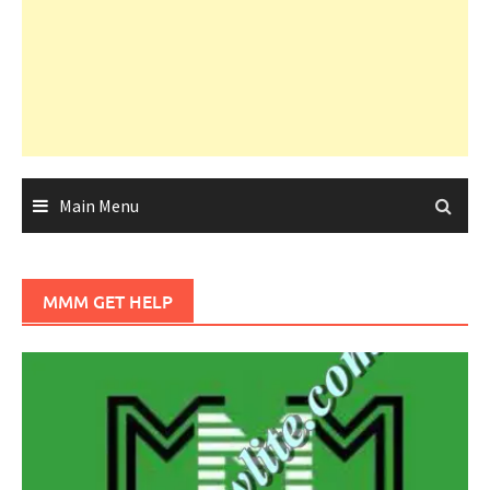
Main Menu
MMM GET HELP