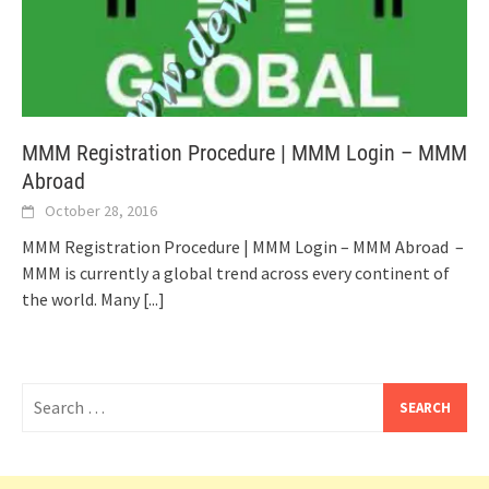
MMM Registration Procedure | MMM Login – MMM
Abroad
October 28, 2016
MMM Registration Procedure | MMM Login – MMM Abroad –
MMM is currently a global trend across every continent of
the world. Many
[...]
Search
for: