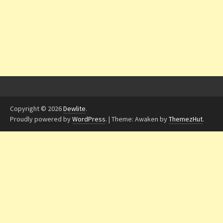
Copyright © 2026
Dewlite
.
Proudly powered by
WordPress
.
|
Theme: Awaken by
ThemezHut
.