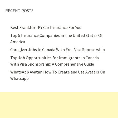
RECENT POSTS
Best Frankfort KY Car Insurance For You
Top 5 Insurance Companies in The United States Of
America
Caregiver Jobs In Canada With Free Visa Sponsorship
Top Job Opportunities for Immigrants in Canada
With Visa Sponsorship: A Comprehensive Guide
WhatsApp Avatar: How To Create and Use Avatars On
Whatsapp