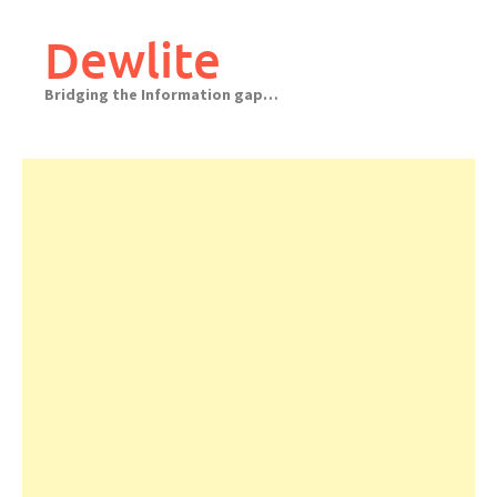
Skip
to
Dewlite
content
Bridging the Information gap…