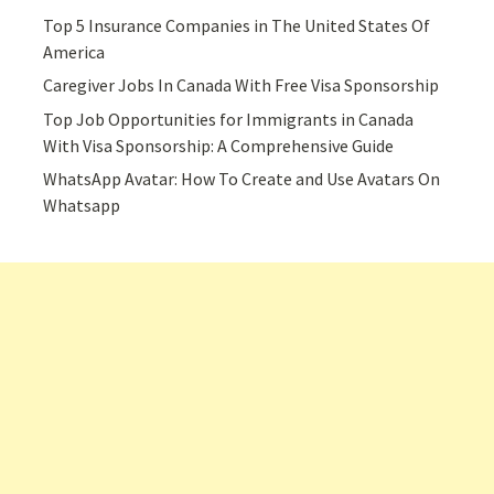
Top 5 Insurance Companies in The United States Of
America
Caregiver Jobs In Canada With Free Visa Sponsorship
Top Job Opportunities for Immigrants in Canada
With Visa Sponsorship: A Comprehensive Guide
WhatsApp Avatar: How To Create and Use Avatars On
Whatsapp