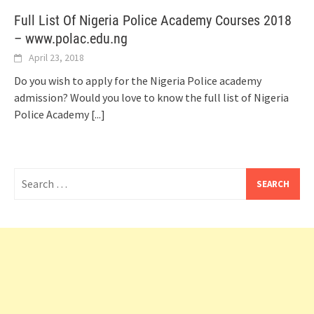
Full List Of Nigeria Police Academy Courses 2018
– www.polac.edu.ng
April 23, 2018
Do you wish to apply for the Nigeria Police academy
admission? Would you love to know the full list of Nigeria
Police Academy
[...]
Search
for: