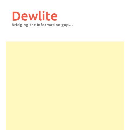
Skip
to
Dewlite
content
Bridging the Information gap…