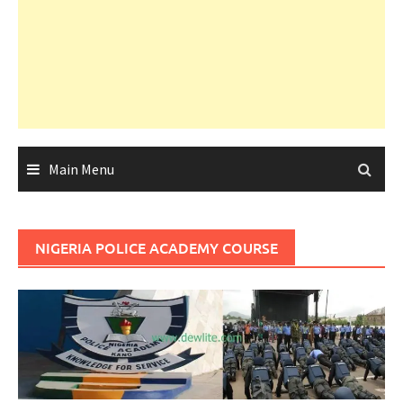
Main Menu
NIGERIA POLICE ACADEMY COURSE