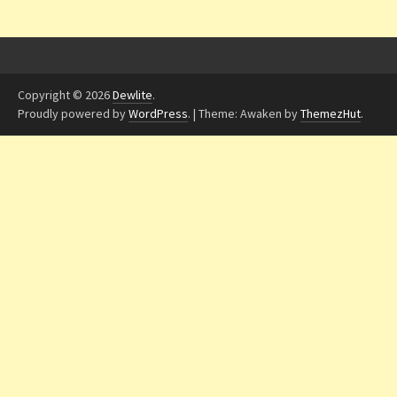
Copyright © 2026
Dewlite
.
Proudly powered by
WordPress
.
|
Theme: Awaken by
ThemezHut
.