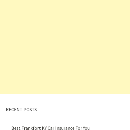
RECENT POSTS
Best Frankfort KY Car Insurance For You