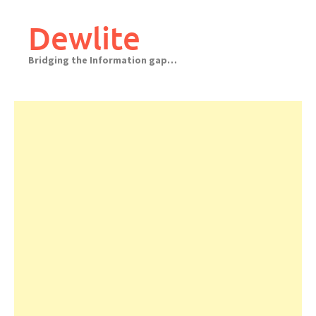
Skip
to
Dewlite
content
Bridging the Information gap…