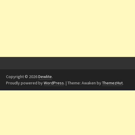
Copyright © 2026
Dewlite
.
Proudly powered by
WordPress
.
|
Theme: Awaken by
ThemezHut
.