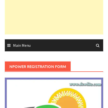
Main Menu
NPOWER REGISTRATION FORM