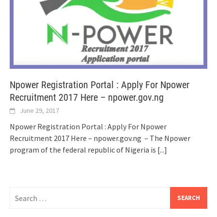
Npower Registration Portal : Apply For Npower
Recruitment 2017 Here – npower.gov.ng
June 29, 2017
Npower Registration Portal : Apply For Npower
Recruitment 2017 Here – npower.gov.ng – The Npower
program of the federal republic of Nigeria is
[...]
Search
for: