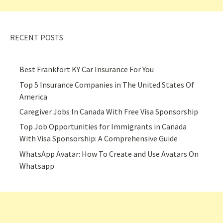
RECENT POSTS
Best Frankfort KY Car Insurance For You
Top 5 Insurance Companies in The United States Of
America
Caregiver Jobs In Canada With Free Visa Sponsorship
Top Job Opportunities for Immigrants in Canada
With Visa Sponsorship: A Comprehensive Guide
WhatsApp Avatar: How To Create and Use Avatars On
Whatsapp