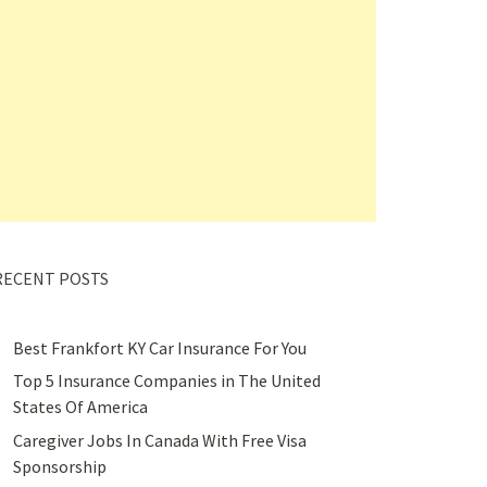
RECENT POSTS
Best Frankfort KY Car Insurance For You
Top 5 Insurance Companies in The United
States Of America
Caregiver Jobs In Canada With Free Visa
Sponsorship