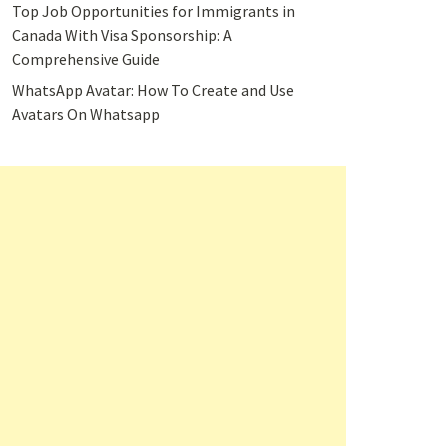
Top Job Opportunities for Immigrants in
Canada With Visa Sponsorship: A
Comprehensive Guide
WhatsApp Avatar: How To Create and Use
Avatars On Whatsapp