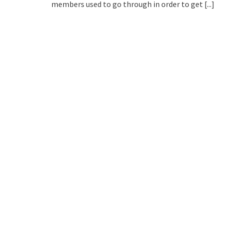
members used to go through in order to get
[...]