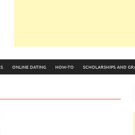
S
ONLINE DATING
HOW-TO
SCHOLARSHIPS AND GR
S
f