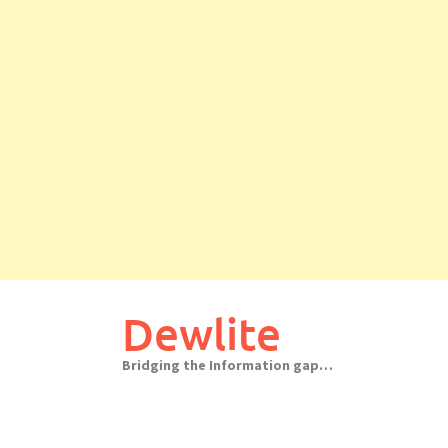
Skip
to
Dewlite
content
Bridging the Information gap…