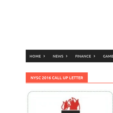
HOME
NEWS
FINANCE
GAME
NYSC 2016 CALL UP LETTER