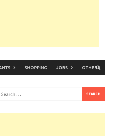
ANTS
SHOPPING
JOBS
OTHERS
earch
or: