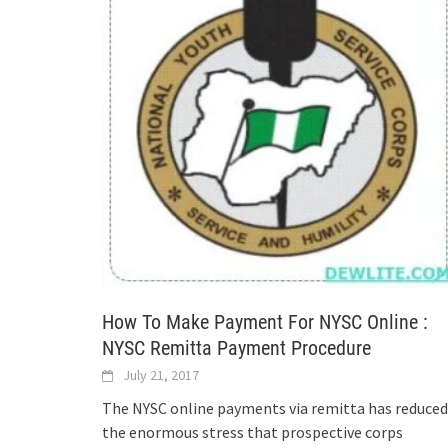
How To Make Payment For NYSC Online :
NYSC Remitta Payment Procedure
July 21, 2017
The NYSC online payments via remitta has reduced
the enormous stress that prospective corps