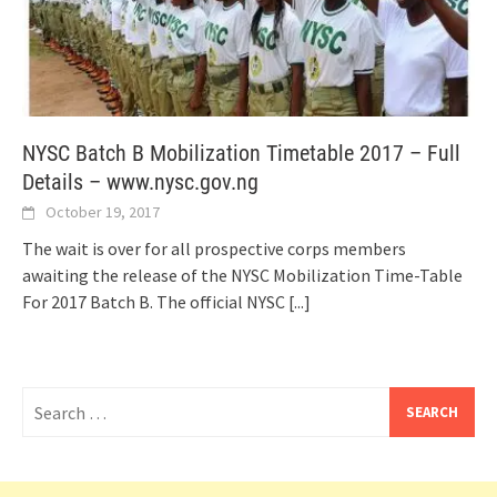
NYSC Batch B Mobilization Timetable 2017 – Full
Details – www.nysc.gov.ng
October 19, 2017
The wait is over for all prospective corps members
awaiting the release of the NYSC Mobilization Time-Table
For 2017 Batch B. The official NYSC
[...]
Search
for: