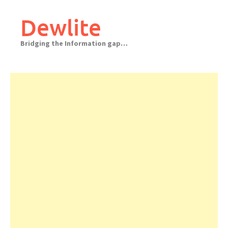
Skip
to
Dewlite
content
Bridging the Information gap…