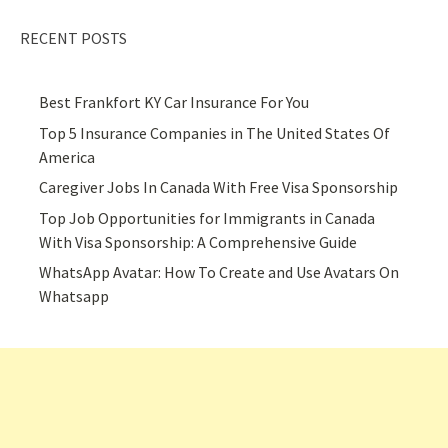
RECENT POSTS
Best Frankfort KY Car Insurance For You
Top 5 Insurance Companies in The United States Of
America
Caregiver Jobs In Canada With Free Visa Sponsorship
Top Job Opportunities for Immigrants in Canada
With Visa Sponsorship: A Comprehensive Guide
WhatsApp Avatar: How To Create and Use Avatars On
Whatsapp