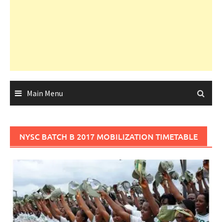
Main Menu
NYSC BATCH B 2017 MOBILIZATION TIMETABLE