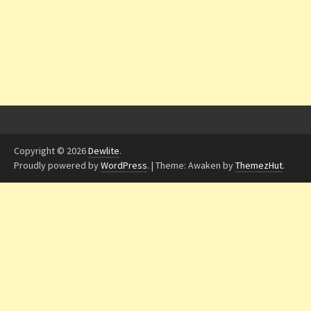
Copyright © 2026
Dewlite
.
Proudly powered by
WordPress
.
|
Theme: Awaken by
ThemezHut
.