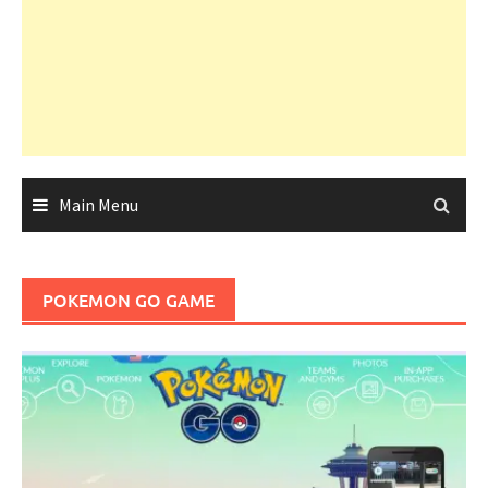
Main Menu
POKEMON GO GAME