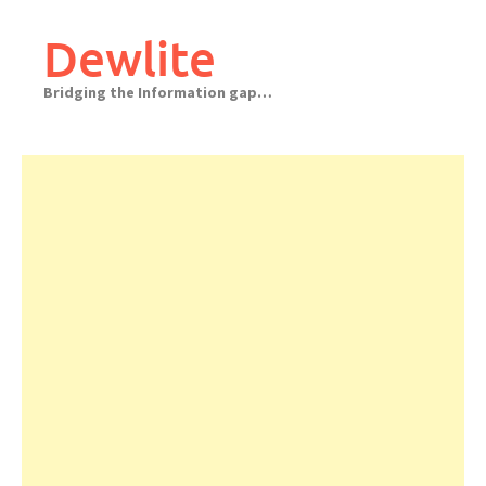
Skip
to
Dewlite
content
Bridging the Information gap…