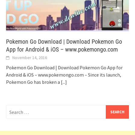
Pokemon Go Download | Download Pokemon Go
App for Android & iOS – www.pokemongo.com
November 14, 2016
Pokemon Go Download | Download Pokemon Go App for
Android & iOS – www.pokemongo.com – Since its launch,
Pokemon Go has broken a
[...]
Search
for: