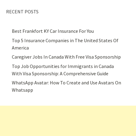
RECENT POSTS
Best Frankfort KY Car Insurance For You
Top 5 Insurance Companies in The United States Of
America
Caregiver Jobs In Canada With Free Visa Sponsorship
Top Job Opportunities for Immigrants in Canada
With Visa Sponsorship: A Comprehensive Guide
WhatsApp Avatar: How To Create and Use Avatars On
Whatsapp