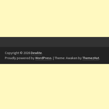
Copyright © 2026
Dewlite
.
Proudly powered by
WordPress
.
|
Theme: Awaken by
ThemezHut
.