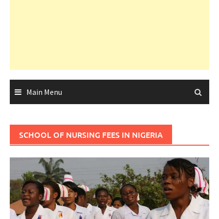
Main Menu
SCHOOL OF NURSING FEES IN NIGERIA