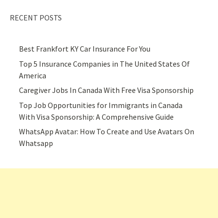
RECENT POSTS
Best Frankfort KY Car Insurance For You
Top 5 Insurance Companies in The United States Of
America
Caregiver Jobs In Canada With Free Visa Sponsorship
Top Job Opportunities for Immigrants in Canada
With Visa Sponsorship: A Comprehensive Guide
WhatsApp Avatar: How To Create and Use Avatars On
Whatsapp