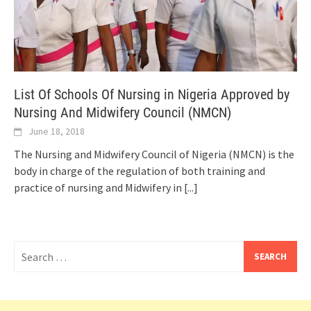
List Of Schools Of Nursing in Nigeria Approved by
Nursing And Midwifery Council (NMCN)
June 18, 2018
The Nursing and Midwifery Council of Nigeria (NMCN) is the
body in charge of the regulation of both training and
practice of nursing and Midwifery in
[...]
Search
for: