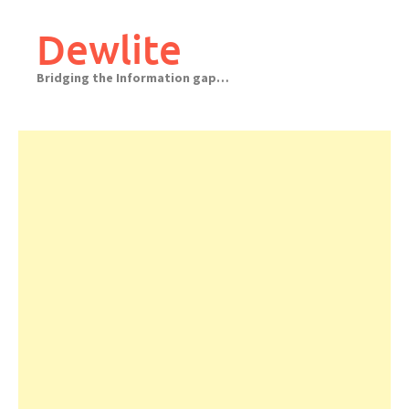
Skip
to
Dewlite
content
Bridging the Information gap…