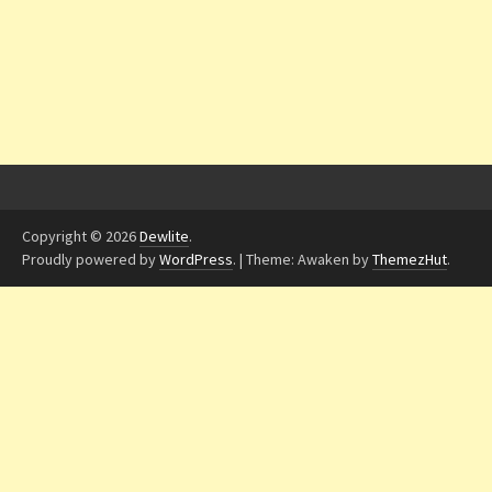
Copyright © 2026
Dewlite
.
Proudly powered by
WordPress
.
|
Theme: Awaken by
ThemezHut
.