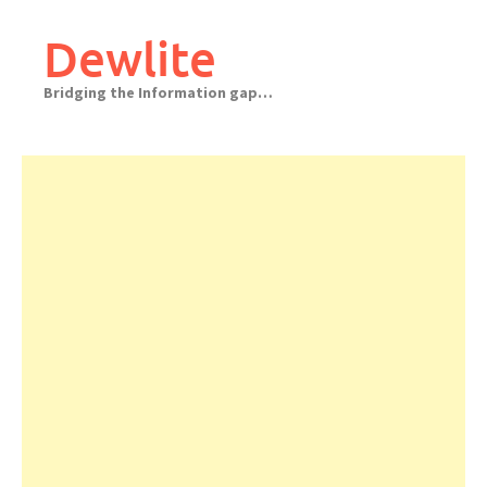
Skip
to
Dewlite
content
Bridging the Information gap…