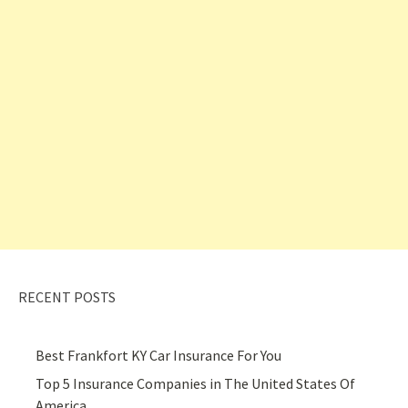
RECENT POSTS
Best Frankfort KY Car Insurance For You
Top 5 Insurance Companies in The United States Of
America