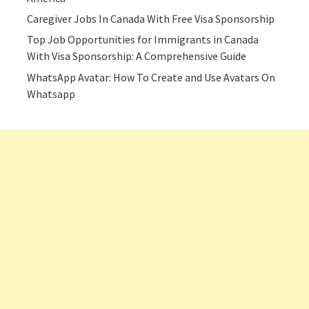
Caregiver Jobs In Canada With Free Visa Sponsorship
Top Job Opportunities for Immigrants in Canada
With Visa Sponsorship: A Comprehensive Guide
WhatsApp Avatar: How To Create and Use Avatars On
Whatsapp