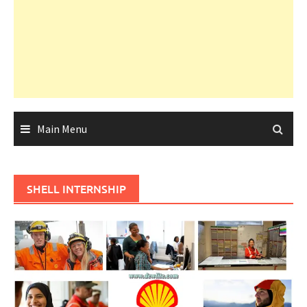
Main Menu
SHELL INTERNSHIP