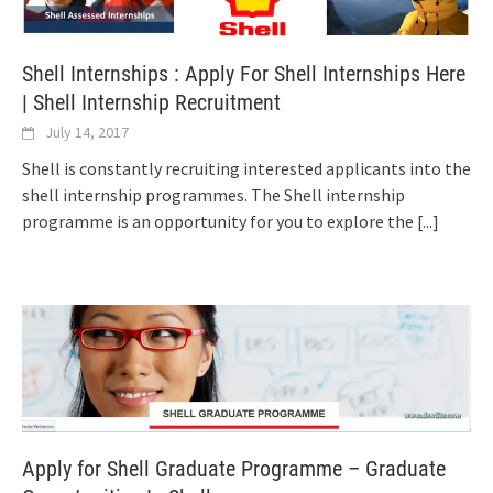
Shell Internships : Apply For Shell Internships Here
| Shell Internship Recruitment
July 14, 2017
Shell is constantly recruiting interested applicants into the
shell internship programmes. The Shell internship
programme is an opportunity for you to explore the
[...]
Apply for Shell Graduate Programme – Graduate