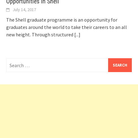
Opportunities In Shell
July 14, 2017
The Shell graduate programme is an opportunity for
graduates around the world to take their careers to an all
new height. Through structured
[...]
Search
for: