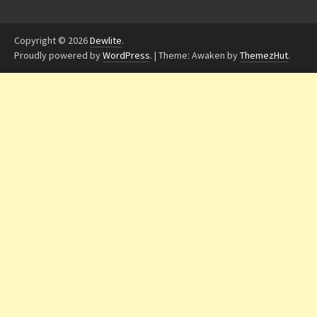
Copyright © 2026
Dewlite
.
Proudly powered by
WordPress
.
|
Theme: Awaken by
ThemezHut
.