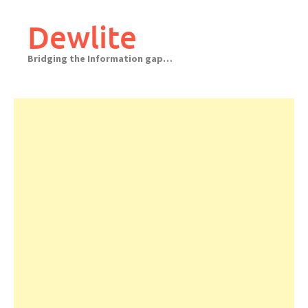
Skip
to
Dewlite
content
Bridging the Information gap…