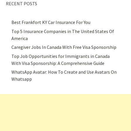
RECENT POSTS
Best Frankfort KY Car Insurance For You
Top 5 Insurance Companies in The United States Of
America
Caregiver Jobs In Canada With Free Visa Sponsorship
Top Job Opportunities for Immigrants in Canada
With Visa Sponsorship: A Comprehensive Guide
WhatsApp Avatar: How To Create and Use Avatars On
Whatsapp