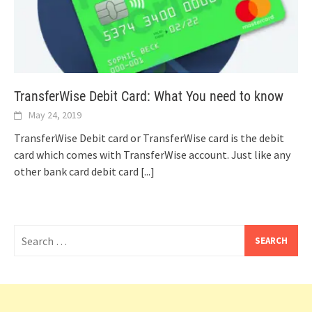
TransferWise Debit Card: What You need to know
May 24, 2019
TransferWise Debit card or TransferWise card is the debit
card which comes with TransferWise account. Just like any
other bank card debit card
[...]
Search
for: