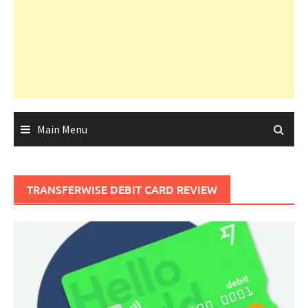
Main Menu
TRANSFERWISE DEBIT CARD REVIEW