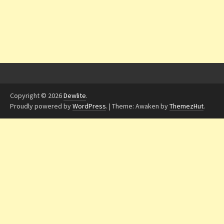
Copyright © 2026
Dewlite
.
Proudly powered by
WordPress
.
|
Theme: Awaken by
ThemezHut
.