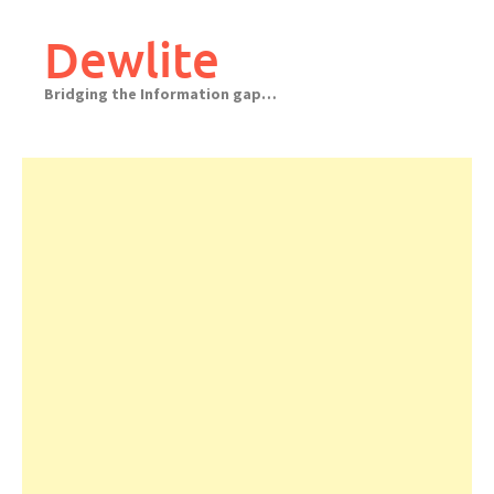
Skip
to
Dewlite
content
Bridging the Information gap…