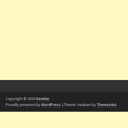
Copyright © 2026
Dewlite
.
Proudly powered by
WordPress
.
|
Theme: Awaken by
ThemezHut
.