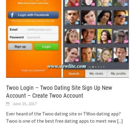
Twoo Login – Twoo Dating Site Sign Up New
Account – Create Twoo Account
June 25, 2017
Ever heard of the Twoo dating site or TWoo dating app?
Twoo is one of the best free dating apps to meet new
[...]