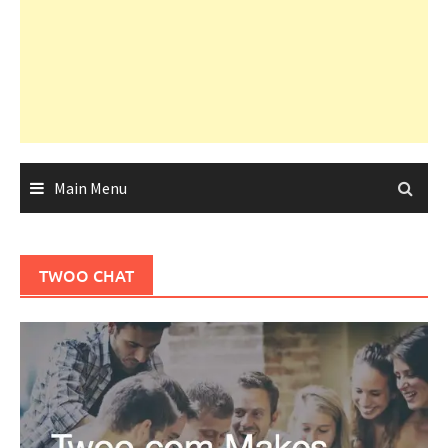
Main Menu
TWOO CHAT