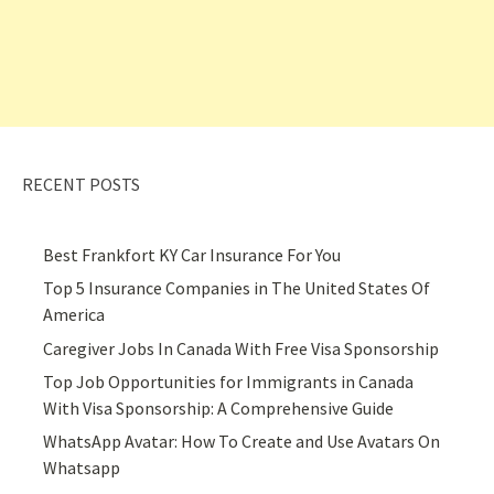
RECENT POSTS
Best Frankfort KY Car Insurance For You
Top 5 Insurance Companies in The United States Of
America
Caregiver Jobs In Canada With Free Visa Sponsorship
Top Job Opportunities for Immigrants in Canada
With Visa Sponsorship: A Comprehensive Guide
WhatsApp Avatar: How To Create and Use Avatars On
Whatsapp