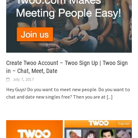
Create Twoo Account – Twoo Sign Up | Twoo Sign
in – Chat, Meet, Date
July 7, 2017
Hey Guys! Do you want to meet new people. Do you want to
chat and date new singles free? Then you are at
[...]