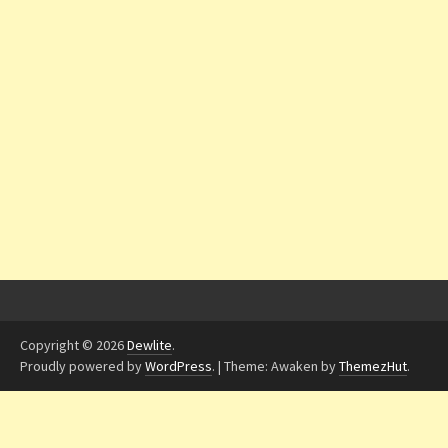
Copyright © 2026
Dewlite
.
Proudly powered by
WordPress
.
|
Theme: Awaken by
ThemezHut
.