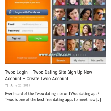
Twoo Login – Twoo Dating Site Sign Up New
Account – Create Twoo Account
June 25, 2017
Ever heard of the Twoo dating site or TWoo dating app?
Twoo is one of the best free dating apps to meet new
[...]