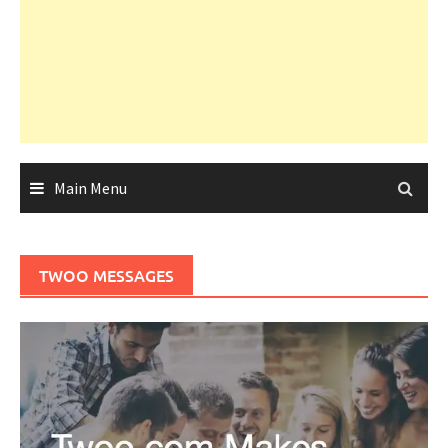
Main Menu
TWOO MESSAGES