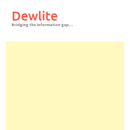
Skip
to
Dewlite
content
Bridging the Information gap…