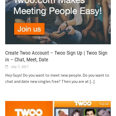
Create Twoo Account – Twoo Sign Up | Twoo Sign
in – Chat, Meet, Date
July 7, 2017
Hey Guys! Do you want to meet new people. Do you want to
chat and date new singles free? Then you are at
[...]