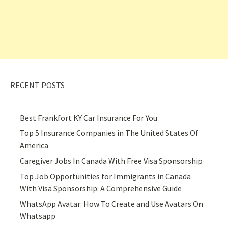
RECENT POSTS
Best Frankfort KY Car Insurance For You
Top 5 Insurance Companies in The United States Of
America
Caregiver Jobs In Canada With Free Visa Sponsorship
Top Job Opportunities for Immigrants in Canada
With Visa Sponsorship: A Comprehensive Guide
WhatsApp Avatar: How To Create and Use Avatars On
Whatsapp