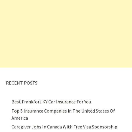
RECENT POSTS
Best Frankfort KY Car Insurance For You
Top 5 Insurance Companies in The United States Of
America
Caregiver Jobs In Canada With Free Visa Sponsorship