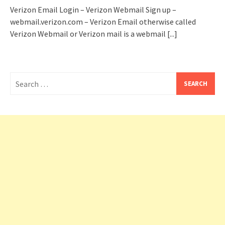
Verizon Email Login – Verizon Webmail Sign up –
webmail.verizon.com – Verizon Email otherwise called
Verizon Webmail or Verizon mail is a webmail
[...]
Search
for: