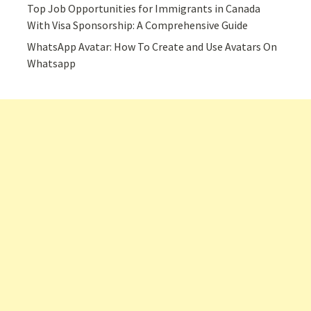
Top Job Opportunities for Immigrants in Canada
With Visa Sponsorship: A Comprehensive Guide
WhatsApp Avatar: How To Create and Use Avatars On
Whatsapp