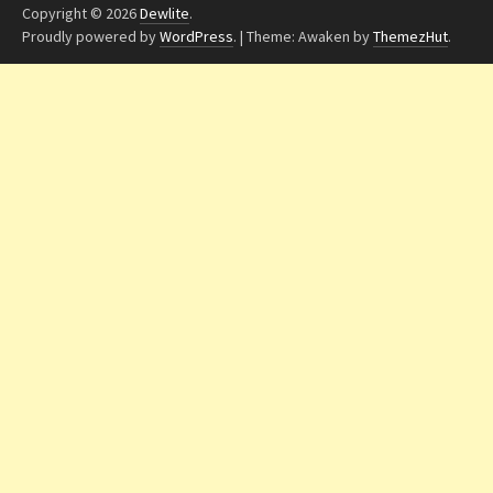
Copyright © 2026
Dewlite
.
Proudly powered by
WordPress
.
|
Theme: Awaken by
ThemezHut
.