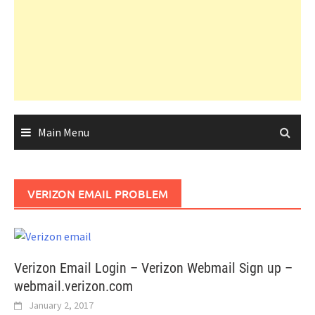
Main Menu
VERIZON EMAIL PROBLEM
Verizon Email Login – Verizon Webmail Sign up –
webmail.verizon.com
January 2, 2017