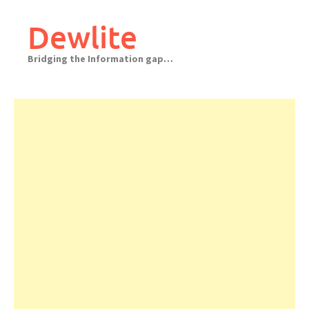
Skip
to
Dewlite
content
Bridging the Information gap…