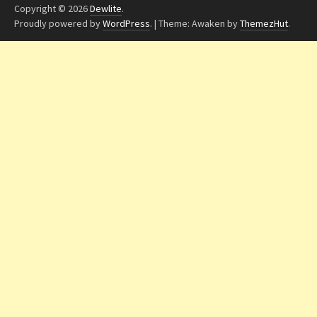
Copyright © 2026
Dewlite
.
Proudly powered by
WordPress
.
|
Theme: Awaken by
ThemezHut
.