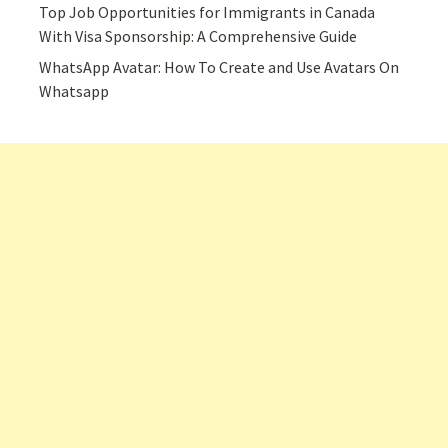
Top Job Opportunities for Immigrants in Canada
With Visa Sponsorship: A Comprehensive Guide
WhatsApp Avatar: How To Create and Use Avatars On
Whatsapp