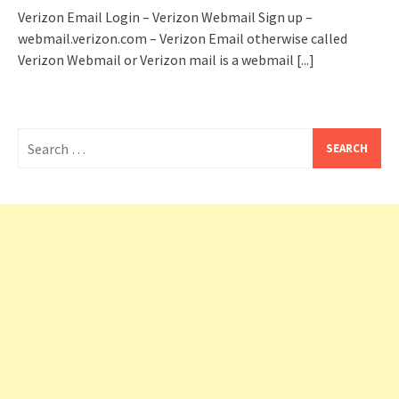
Verizon Email Login – Verizon Webmail Sign up –
webmail.verizon.com – Verizon Email otherwise called
Verizon Webmail or Verizon mail is a webmail
[...]
Search
for: