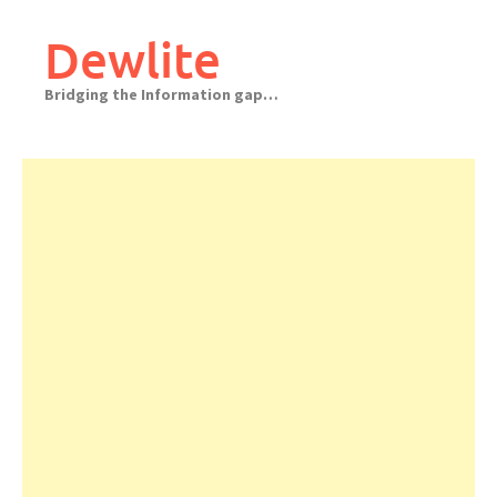
Skip
to
Dewlite
content
Bridging the Information gap…