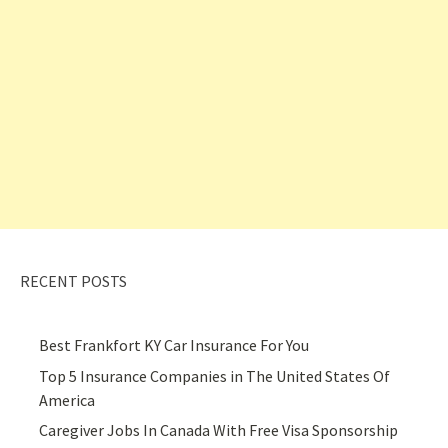
RECENT POSTS
Best Frankfort KY Car Insurance For You
Top 5 Insurance Companies in The United States Of
America
Caregiver Jobs In Canada With Free Visa Sponsorship