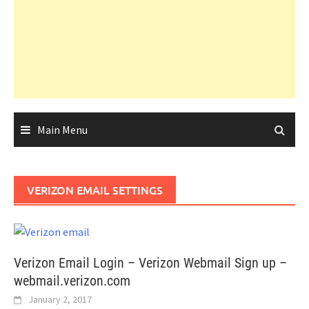
Main Menu
VERIZON EMAIL SETTINGS
Verizon Email Login – Verizon Webmail Sign up –
webmail.verizon.com
January 2, 2017