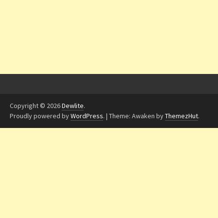
Copyright © 2026
Dewlite
.
Proudly powered by
WordPress
.
|
Theme: Awaken by
ThemezHut
.