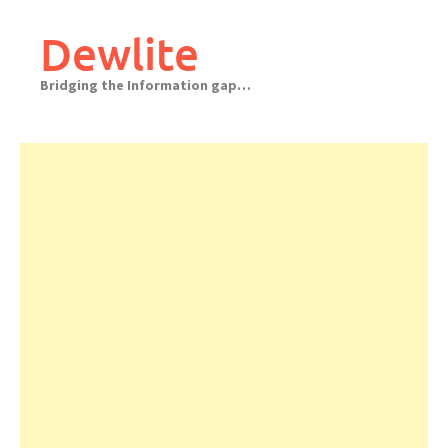
Skip
to
Dewlite
content
Bridging the Information gap…