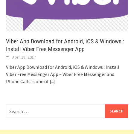
Viber App Download for Android, iOS & Windows :
Install Viber Free Messenger App
April 18, 2017
Viber App Download for Android, iOS & Windows : Install
Viber Free Messenger App – Viber Free Messenger and
Phone Calls is one of
[...]
Search
for: