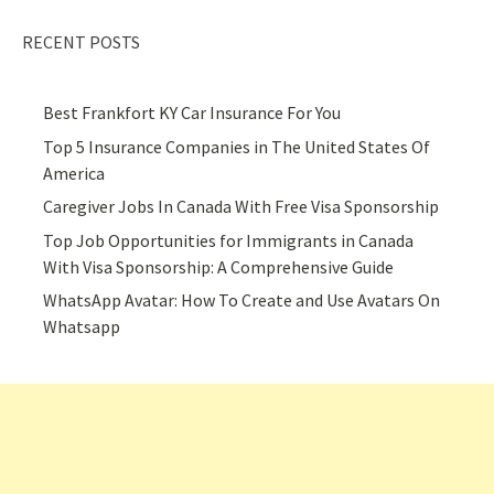
RECENT POSTS
Best Frankfort KY Car Insurance For You
Top 5 Insurance Companies in The United States Of
America
Caregiver Jobs In Canada With Free Visa Sponsorship
Top Job Opportunities for Immigrants in Canada
With Visa Sponsorship: A Comprehensive Guide
WhatsApp Avatar: How To Create and Use Avatars On
Whatsapp