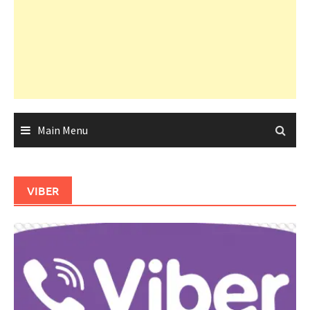
Main Menu
VIBER