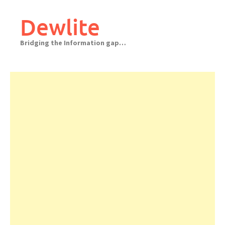
Skip
to
Dewlite
content
Bridging the Information gap…