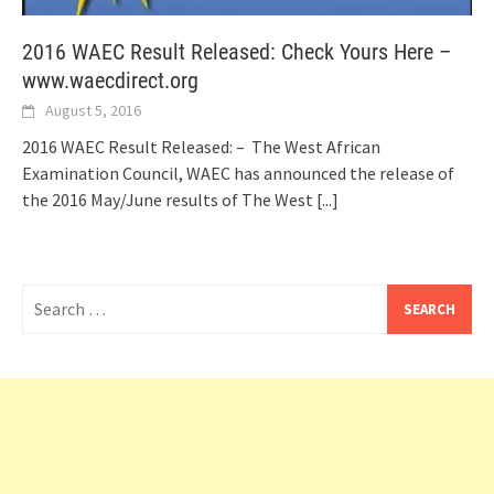
2016 WAEC Result Released: Check Yours Here –
www.waecdirect.org
August 5, 2016
2016 WAEC Result Released: – The West African
Examination Council, WAEC has announced the release of
the 2016 May/June results of The West
[...]
Search
for: