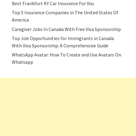
Best Frankfort KY Car Insurance For You
Top 5 Insurance Companies in The United States Of
America
Caregiver Jobs In Canada With Free Visa Sponsorship
Top Job Opportunities for Immigrants in Canada
With Visa Sponsorship: A Comprehensive Guide
WhatsApp Avatar: How To Create and Use Avatars On
Whatsapp