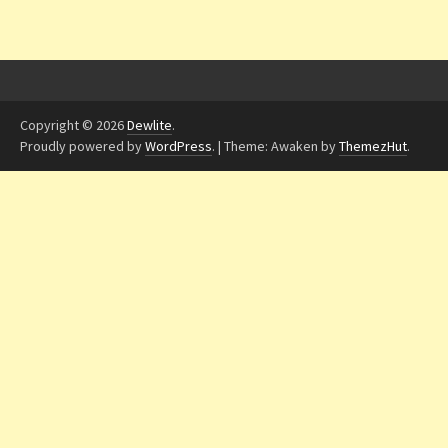
Copyright © 2026
Dewlite
.
Proudly powered by
WordPress
.
|
Theme: Awaken by
ThemezHut
.