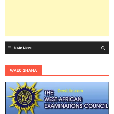
Main Menu
WAEC GHANA