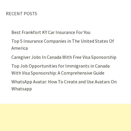
RECENT POSTS
Best Frankfort KY Car Insurance For You
Top 5 Insurance Companies in The United States Of
America
Caregiver Jobs In Canada With Free Visa Sponsorship
Top Job Opportunities for Immigrants in Canada
With Visa Sponsorship: A Comprehensive Guide
WhatsApp Avatar: How To Create and Use Avatars On
Whatsapp