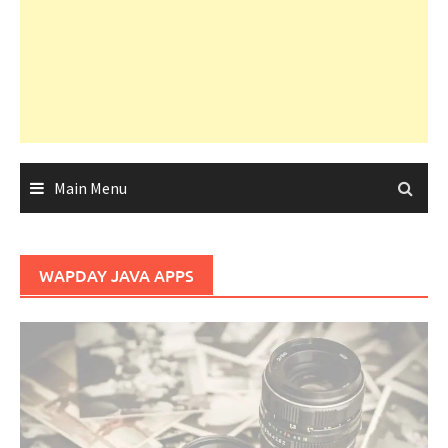
Main Menu
WAPDAY JAVA APPS