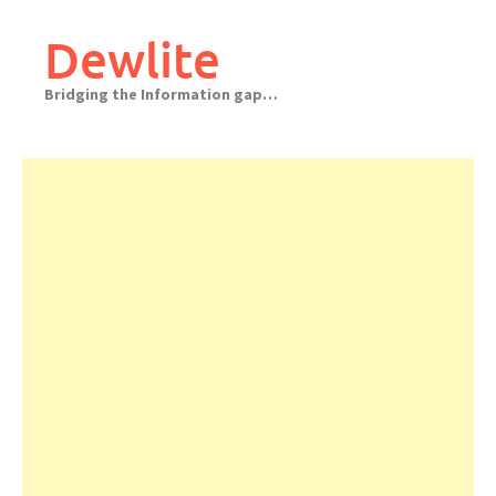
Skip
to
Dewlite
content
Bridging the Information gap…