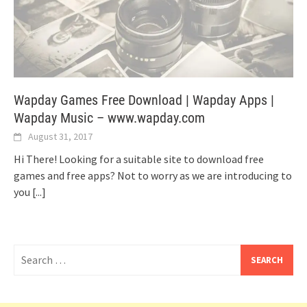
Wapday Games Free Download | Wapday Apps |
Wapday Music – www.wapday.com
August 31, 2017
Hi There! Looking for a suitable site to download free
games and free apps? Not to worry as we are introducing to
you
[...]
Search
for: