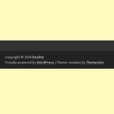
Copyright © 2026
Dewlite
.
Proudly powered by
WordPress
.
|
Theme: Awaken by
ThemezHut
.