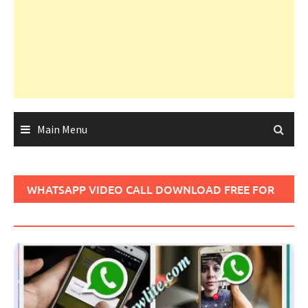
Main Menu
WHATSAPP VIDEO CALL DOWNLOAD FREE FOR
ANDROID