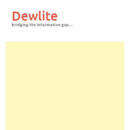
Skip
to
Dewlite
content
Bridging the Information gap…