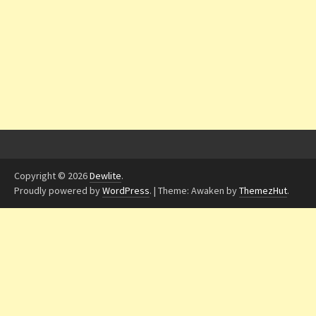
Copyright © 2026
Dewlite
.
Proudly powered by
WordPress
.
|
Theme: Awaken by
ThemezHut
.