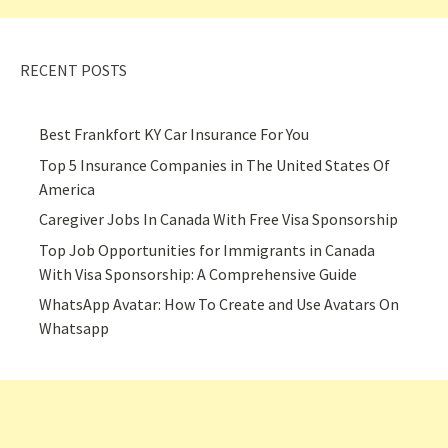
RECENT POSTS
Best Frankfort KY Car Insurance For You
Top 5 Insurance Companies in The United States Of
America
Caregiver Jobs In Canada With Free Visa Sponsorship
Top Job Opportunities for Immigrants in Canada
With Visa Sponsorship: A Comprehensive Guide
WhatsApp Avatar: How To Create and Use Avatars On
Whatsapp