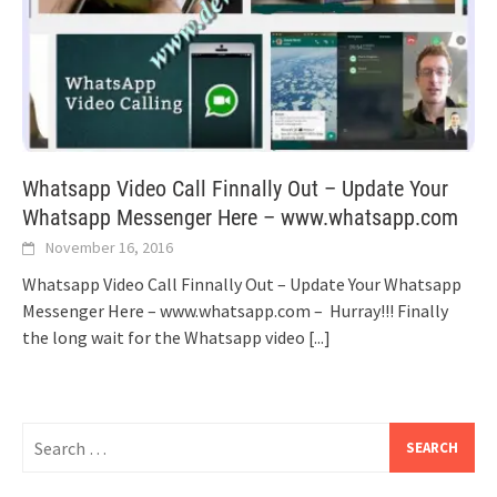
Whatsapp Video Call Finnally Out – Update Your
Whatsapp Messenger Here – www.whatsapp.com
November 16, 2016
Whatsapp Video Call Finnally Out – Update Your Whatsapp
Messenger Here – www.whatsapp.com – Hurray!!! Finally
the long wait for the Whatsapp video
[...]
Search
for: