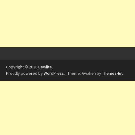
Copyright © 2026
Dewlite
.
Proudly powered by
WordPress
.
|
Theme: Awaken by
ThemezHut
.