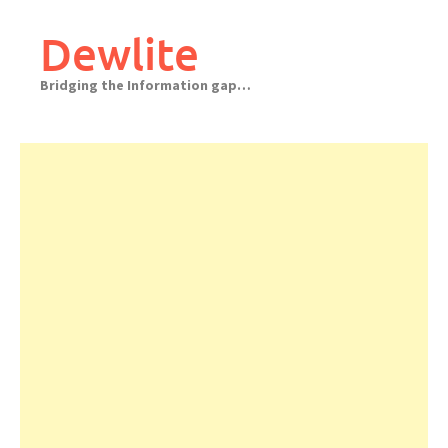
Skip
to
Dewlite
content
Bridging the Information gap…