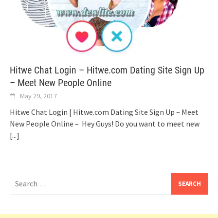
Hitwe Chat Login – Hitwe.com Dating Site Sign Up
– Meet New People Online
May 29, 2017
Hitwe Chat Login | Hitwe.com Dating Site Sign Up – Meet
New People Online – Hey Guys! Do you want to meet new
[...]
Search
for: