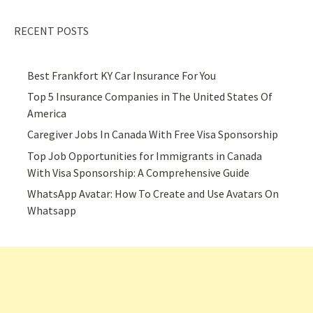
RECENT POSTS
Best Frankfort KY Car Insurance For You
Top 5 Insurance Companies in The United States Of
America
Caregiver Jobs In Canada With Free Visa Sponsorship
Top Job Opportunities for Immigrants in Canada
With Visa Sponsorship: A Comprehensive Guide
WhatsApp Avatar: How To Create and Use Avatars On
Whatsapp