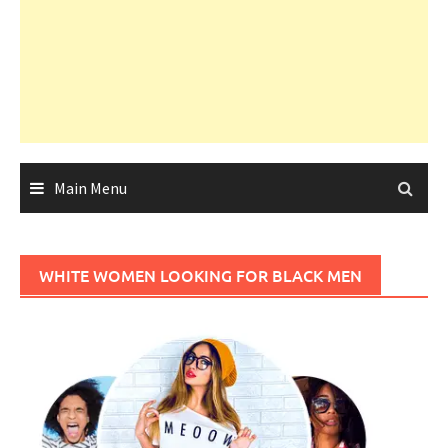
Main Menu
WHITE WOMEN LOOKING FOR BLACK MEN