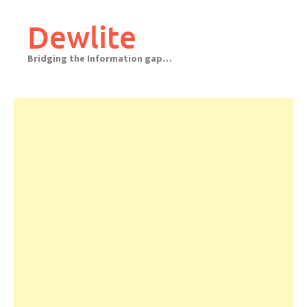
Skip
to
Dewlite
content
Bridging the Information gap…