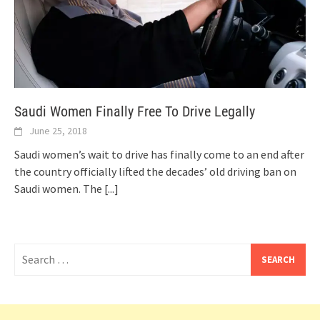
Saudi Women Finally Free To Drive Legally
June 25, 2018
Saudi women’s wait to drive has finally come to an end after
the country officially lifted the decades’ old driving ban on
Saudi women. The
[...]
Search
for: