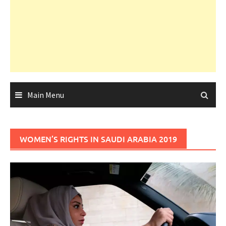
Main Menu
WOMEN’S RIGHTS IN SAUDI ARABIA 2019