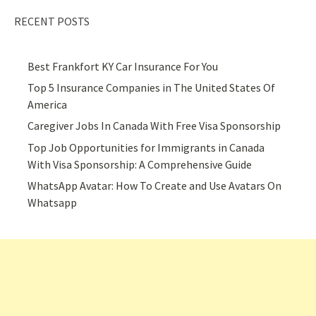
RECENT POSTS
Best Frankfort KY Car Insurance For You
Top 5 Insurance Companies in The United States Of
America
Caregiver Jobs In Canada With Free Visa Sponsorship
Top Job Opportunities for Immigrants in Canada
With Visa Sponsorship: A Comprehensive Guide
WhatsApp Avatar: How To Create and Use Avatars On
Whatsapp