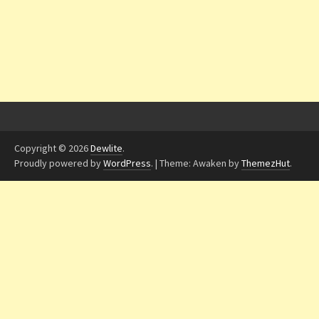
Copyright © 2026
Dewlite
.
Proudly powered by
WordPress
.
|
Theme: Awaken by
ThemezHut
.