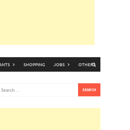
ANTS
SHOPPING
JOBS
OTHERS
earch
or: