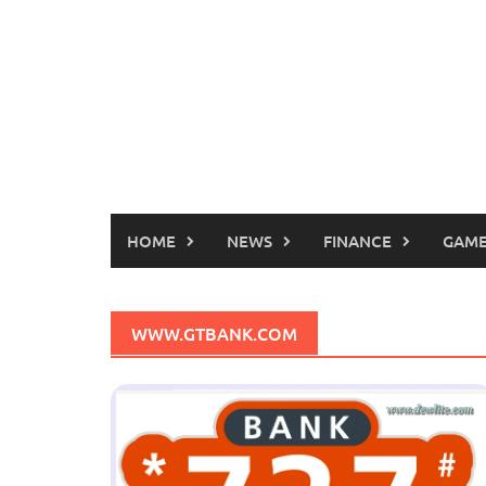
HOME
NEWS
FINANCE
GAME
WWW.GTBANK.COM