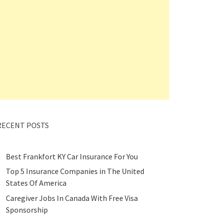
RECENT POSTS
Best Frankfort KY Car Insurance For You
Top 5 Insurance Companies in The United
States Of America
Caregiver Jobs In Canada With Free Visa
Sponsorship