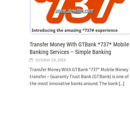
Transfer Money With GTBank *737* Mobile
Banking Services – Simple Banking
October 10, 2016
Transfer Money With GTBank *737* Mobile Money
transfer – Guaranty Trust Bank (GTBank) is one of
the most innovative banks around. The bank
[...]