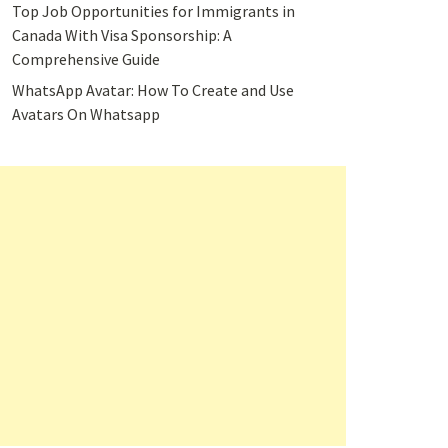
Top Job Opportunities for Immigrants in
Canada With Visa Sponsorship: A
Comprehensive Guide
WhatsApp Avatar: How To Create and Use
Avatars On Whatsapp