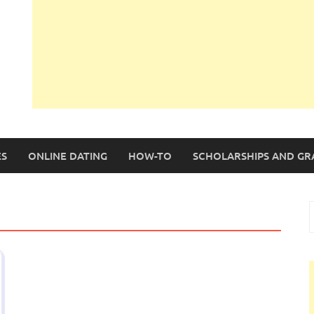
S
ONLINE DATING
HOW-TO
SCHOLARSHIPS AND GR
S
f