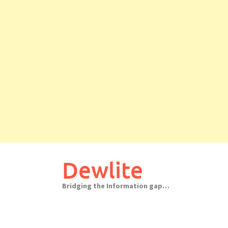
Skip
to
Dewlite
content
Bridging the Information gap…