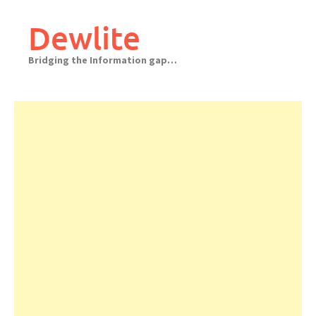
Skip
to
Dewlite
content
Bridging the Information gap…