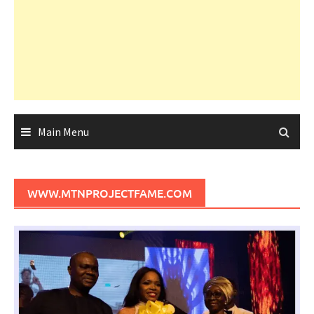
Main Menu
WWW.MTNPROJECTFAME.COM