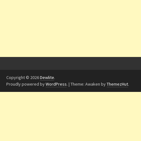
Copyright © 2026
Dewlite
.
Proudly powered by
WordPress
.
|
Theme: Awaken by
ThemezHut
.