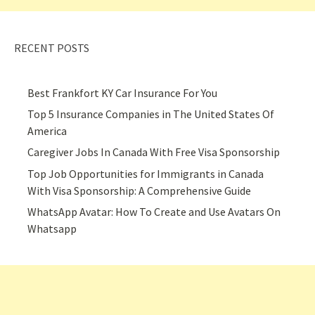
RECENT POSTS
Best Frankfort KY Car Insurance For You
Top 5 Insurance Companies in The United States Of
America
Caregiver Jobs In Canada With Free Visa Sponsorship
Top Job Opportunities for Immigrants in Canada
With Visa Sponsorship: A Comprehensive Guide
WhatsApp Avatar: How To Create and Use Avatars On
Whatsapp