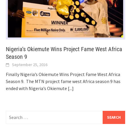
Nigeria’s Okiemute Wins Project Fame West Africa
Season 9
September 25, 2016
Finally Nigeria’s Okiemute Wins Project Fame West Africa
Season 9. The MTN project fame west Africa season 9 has
ended with Nigeria’s Okiemute
[...]
Search
for: