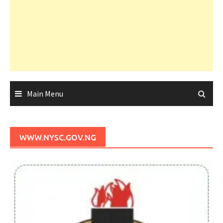
Main Menu
WWW.NYSC.GOV.NG