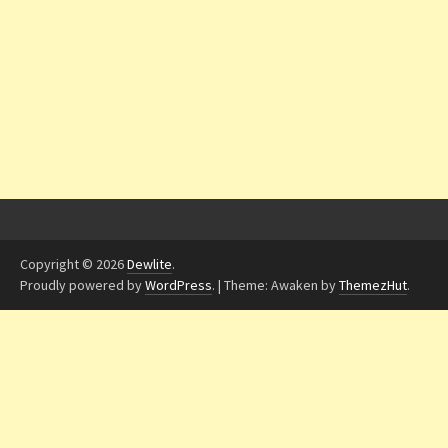
Copyright © 2026
Dewlite
.
Proudly powered by
WordPress
.
|
Theme: Awaken by
ThemezHut
.