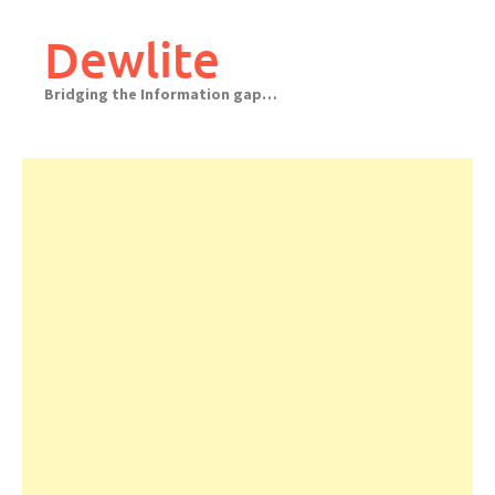
Skip
to
Dewlite
content
Bridging the Information gap…