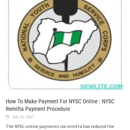
How To Make Payment For NYSC Online : NYSC
Remitta Payment Procedure
July 21, 2017
The NYSC online payments via remitta has reduced the