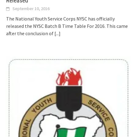
Released
September 10, 2016
The National Youth Service Corps NYSC has officially
released the NYSC Batch B Time Table For 2016. This came
after the conclusion of
[...]