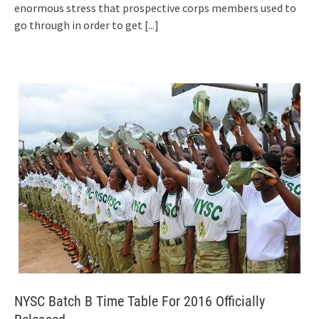
enormous stress that prospective corps members used to
go through in order to get
[...]
NYSC Batch B Time Table For 2016 Officially