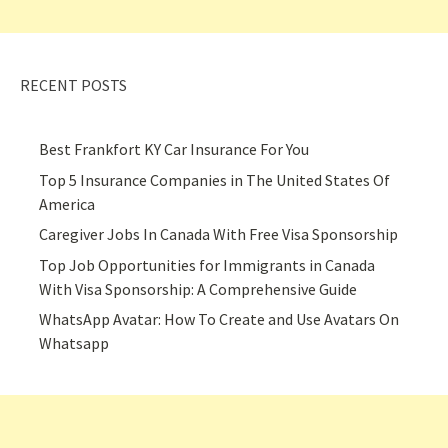
RECENT POSTS
Best Frankfort KY Car Insurance For You
Top 5 Insurance Companies in The United States Of
America
Caregiver Jobs In Canada With Free Visa Sponsorship
Top Job Opportunities for Immigrants in Canada
With Visa Sponsorship: A Comprehensive Guide
WhatsApp Avatar: How To Create and Use Avatars On
Whatsapp