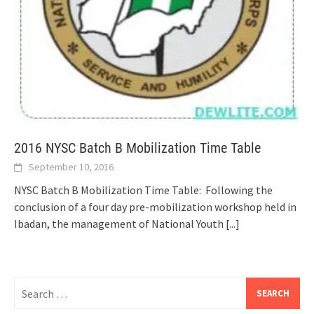
2016 NYSC Batch B Mobilization Time Table
September 10, 2016
NYSC Batch B Mobilization Time Table: Following the
conclusion of a four day pre-mobilization workshop held in
Ibadan, the management of National Youth
[...]
Search
for: