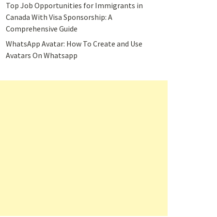
Top Job Opportunities for Immigrants in
Canada With Visa Sponsorship: A
Comprehensive Guide
WhatsApp Avatar: How To Create and Use
Avatars On Whatsapp