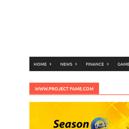
HOME
NEWS
FINANCE
GAME
WWW.PROJECT FAME.COM