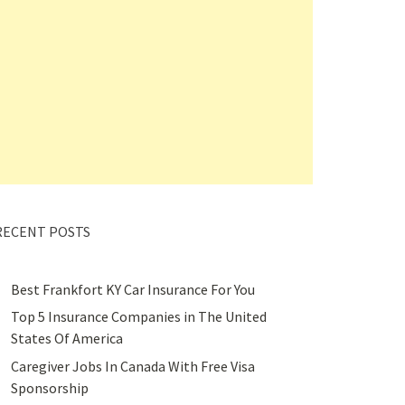
RECENT POSTS
Best Frankfort KY Car Insurance For You
Top 5 Insurance Companies in The United
States Of America
Caregiver Jobs In Canada With Free Visa
Sponsorship