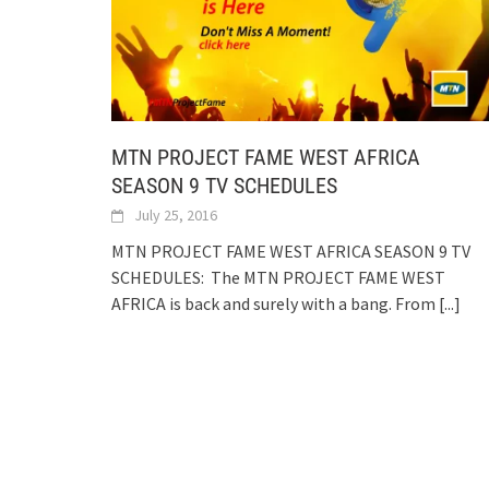
MTN PROJECT FAME WEST AFRICA
SEASON 9 TV SCHEDULES
July 25, 2016
MTN PROJECT FAME WEST AFRICA SEASON 9 TV
SCHEDULES: The MTN PROJECT FAME WEST
AFRICA is back and surely with a bang. From
[...]