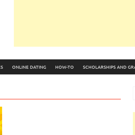
S
ONLINE DATING
HOW-TO
SCHOLARSHIPS AND GR
S
f