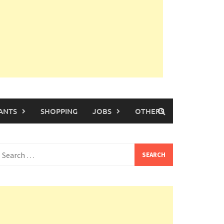
ANTS
SHOPPING
JOBS
OTHERS
earch
or: