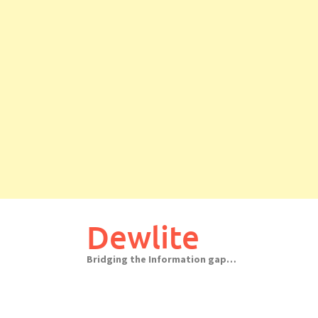
Skip
to
Dewlite
content
Bridging the Information gap…