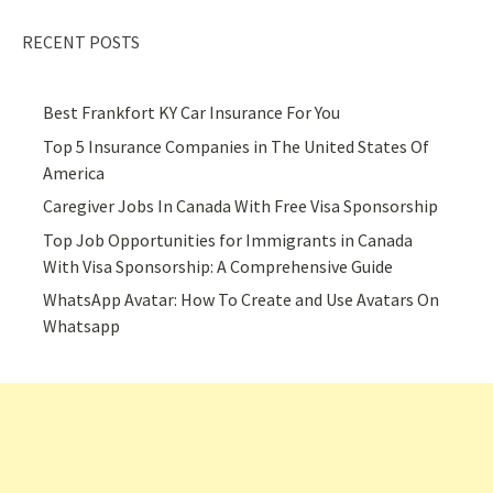
RECENT POSTS
Best Frankfort KY Car Insurance For You
Top 5 Insurance Companies in The United States Of
America
Caregiver Jobs In Canada With Free Visa Sponsorship
Top Job Opportunities for Immigrants in Canada
With Visa Sponsorship: A Comprehensive Guide
WhatsApp Avatar: How To Create and Use Avatars On
Whatsapp