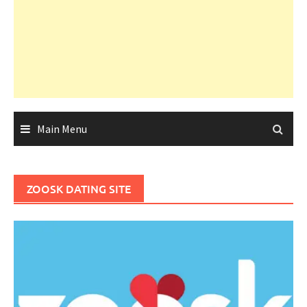
Main Menu
ZOOSK DATING SITE