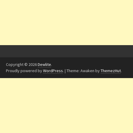
Copyright © 2026
Dewlite
.
Proudly powered by
WordPress
.
|
Theme: Awaken by
ThemezHut
.