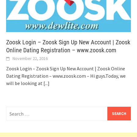
Zoosk Login – Zoosk Sign Up New Account | Zoosk
Online Dating Registration – www.zoosk.com
November 22, 2016
Zoosk Login – Zoosk Sign Up New Account | Zoosk Online
Dating Registration – www.zoosk.com – Hi guys.Today, we
will be looking at
[...]
Search
for: