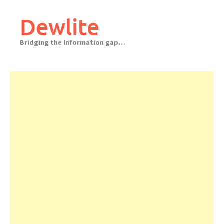
Skip
to
Dewlite
content
Bridging the Information gap…