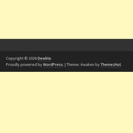
Copyright © 2026
Dewlite
.
Proudly powered by
WordPress
.
|
Theme: Awaken by
ThemezHut
.