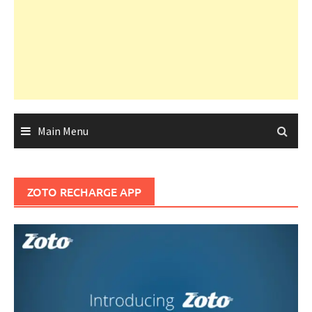
Main Menu
ZOTO RECHARGE APP