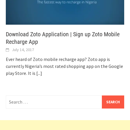
Download Zoto Application | Sign up Zoto Mobile
Recharge App
July 14, 2017
Ever heard of Zoto mobile recharge app? Zoto app is
currently Nigeria’s most rated shopping app on the Google
play Store. It is
[...]
Search
for: