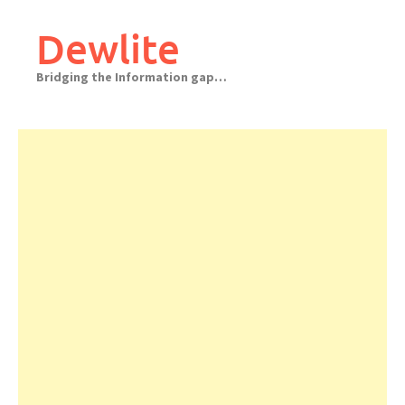
Skip
to
Dewlite
content
Bridging the Information gap…