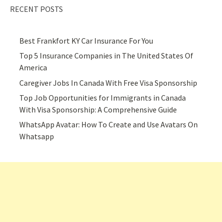
RECENT POSTS
Best Frankfort KY Car Insurance For You
Top 5 Insurance Companies in The United States Of
America
Caregiver Jobs In Canada With Free Visa Sponsorship
Top Job Opportunities for Immigrants in Canada
With Visa Sponsorship: A Comprehensive Guide
WhatsApp Avatar: How To Create and Use Avatars On
Whatsapp